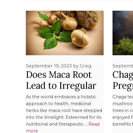
September 19, 2023
by
Greg
Septemb
Does Maca Root
Chag
Lead to Irregular
Pregn
Periods?
Safe
As the world embraces a holistic
Chaga te
approach to health, medicinal
mushroom
herbs like maca root have stepped
trees in 
into the limelight. Esteemed for its
enjoyed f
nutritional and therapeutic …
Read
benefits 
more