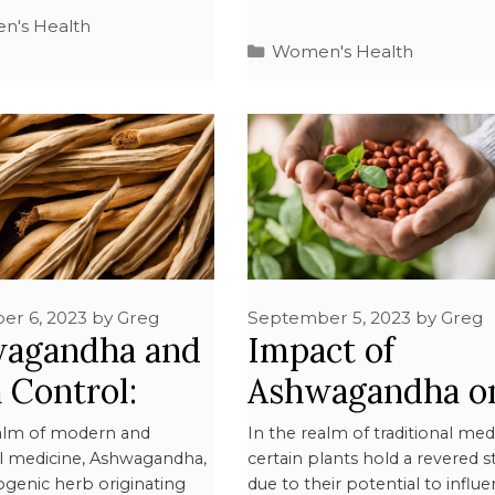
's Health
Women's Health
er 6, 2023
by
Greg
September 5, 2023
by
Greg
agandha and
Impact of
h Control:
Ashwagandha o
 You Need to
Menstrual Cycle
ealm of modern and
In the realm of traditional med
al medicine, Ashwagandha,
certain plants hold a revered s
w
Detailed Study
ogenic herb originating
due to their potential to influ