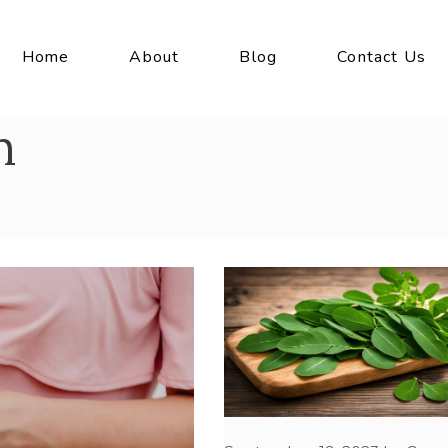
Home
About
Blog
Contact Us
h