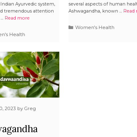
Indian Ayurvedic system,
several aspects of human heal
ed tremendous attention
Ashwagandha, known …
Read
s …
Read more
Women's Health
's Health
0, 2023
by
Greg
s
wagandha