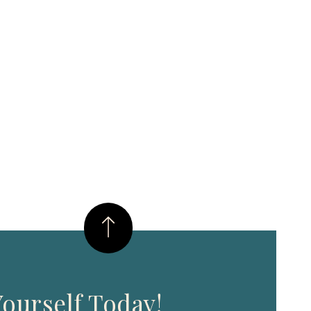
ourself Today!