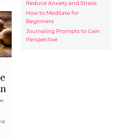
Reduce Anxiety and Stress
How to Meditate for
Beginners
Journaling Prompts to Gain
Perspective
se
An
as
and