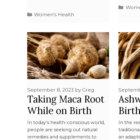
Women
Women's Health
September 8, 2023
by
Greg
Septemb
Taking Maca Root
Ashw
While on Birth
Birt
Control: What You
What
In today’s health-conscious world,
In the r
people are seeking out natural
tradition
Need to Know
Kno
remedies and supplements to
an adapt