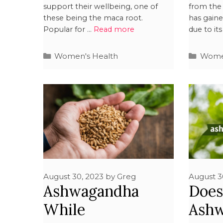
support their wellbeing, one of
from the 
these being the maca root.
has gain
Popular for …
Read more
due to it
Women's Health
Women
August 30, 2023
by
Greg
August 3
Ashwagandha
Doe
While
Ash