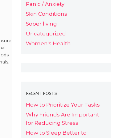
Panic / Anxiety
e
Skin Conditions
Sober living
en
Uncategorized
asure
Women's Health
nal
pods
rals,
RECENT POSTS
How to Prioritize Your Tasks
Why Friends Are Important
for Reducing Stress
How to Sleep Better to