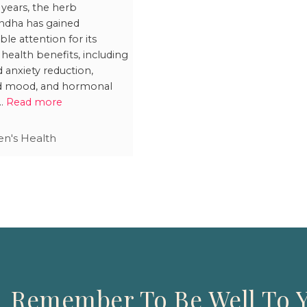
rfere with
 years, the herb
dha has gained
nancy Test
ble attention for its
lts?
 health benefits, including
d anxiety reduction,
d mood, and hormonal
 …
Read more
's Health
Remember To Be Well To Y