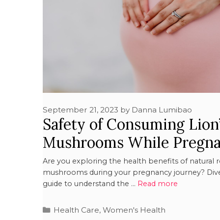
September 21, 2023
by
Danna Lumibao
Safety of Consuming Lion
Mushrooms While Pregna
Are you exploring the health benefits of natural 
mushrooms during your pregnancy journey? Dive
guide to understand the …
Read more
Health Care
,
Women's Health