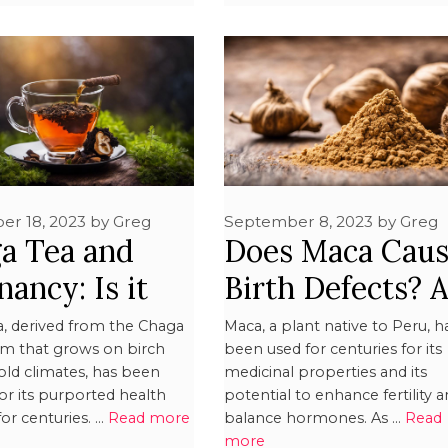
er 18, 2023
by
Greg
September 8, 2023
by
Greg
a Tea and
Does Maca Cau
ancy: Is it
Birth Defects? 
?
Exploration
a, derived from the Chaga
Maca, a plant native to Peru, h
 that grows on birch
been used for centuries for its
cold climates, has been
medicinal properties and its
or its purported health
potential to enhance fertility 
for centuries. …
Read more
balance hormones. As …
Read
more