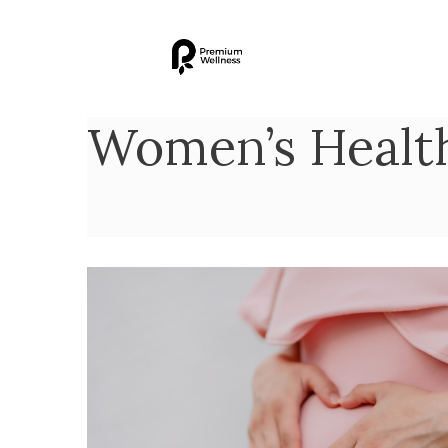
Women’s Healt