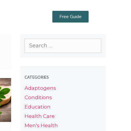
Free Guide
CATEGORIES
Adaptogens
Conditions
Education
Health Care
Men's Health