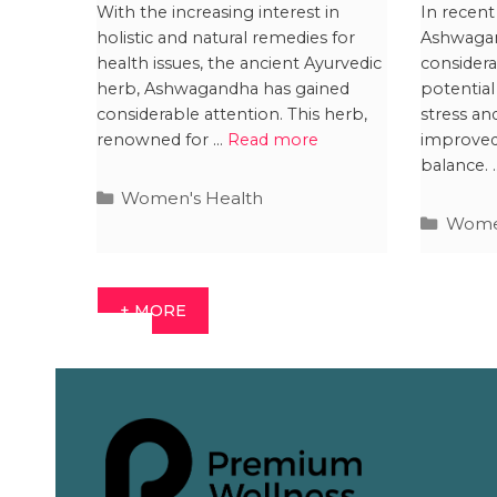
Breastfeeding: Is it
Inte
With the increasing interest in
In recent
holistic and natural remedies for
Ashwagan
Safe?
Preg
health issues, the ancient Ayurvedic
considera
Resu
herb, Ashwagandha has gained
potential
considerable attention. This herb,
stress an
renowned for …
Read more
improve
balance.
Women's Health
Women
+ MORE