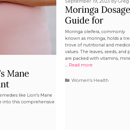
September 19, 2023
by
Greg
Moringa Dosag
Guide for
Pregnant Wom
Moringa oleifera, commonly
known as moringa, holds a tre
trove of nutritional and medici
values. The leaves, seeds, and 
are packed with vitamins, mine
…
Read more
’s Mane
Women's Health
nt
remedies like Lion’s Mane
 into this comprehensive