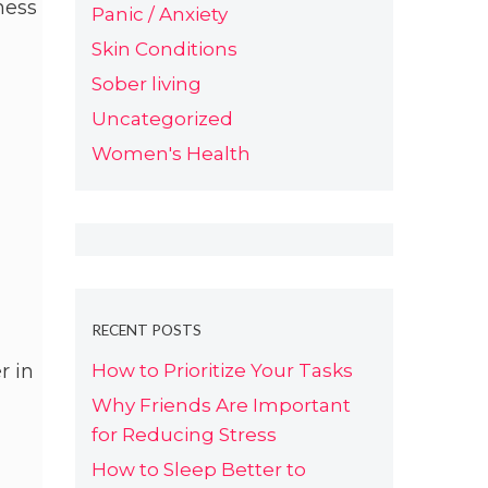
ness
Panic / Anxiety
Skin Conditions
Sober living
Uncategorized
Women's Health
RECENT POSTS
How to Prioritize Your Tasks
r in
Why Friends Are Important
for Reducing Stress
How to Sleep Better to