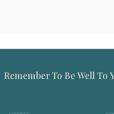
Remember To Be Well To Y