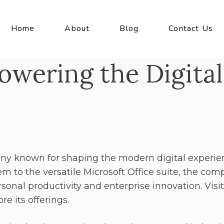
Home
About
Blog
Contact Us
owering the Digital
ny known for shaping the modern digital experie
m to the versatile Microsoft Office suite, the co
sonal productivity and enterprise innovation. Visit
re its offerings.