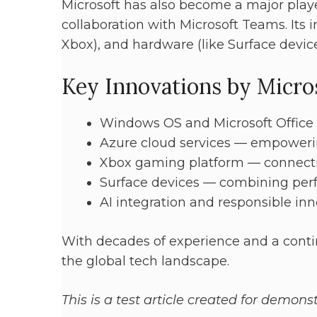
Microsoft has also become a major play
collaboration with Microsoft Teams. Its i
Xbox), and hardware (like Surface devices
Key Innovations by Micro
Windows OS and Microsoft Office 
Azure cloud services — empowerin
Xbox gaming platform — connect
Surface devices — combining per
AI integration and responsible in
With decades of experience and a conti
the global tech landscape.
This is a test article created for demon