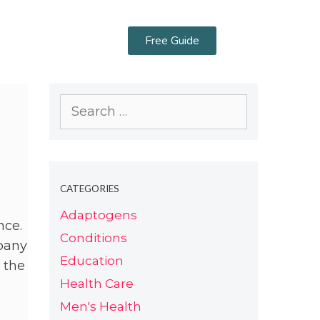
Free Guide
CATEGORIES
Adaptogens
nce.
Conditions
mpany
Education
 the
Health Care
Men's Health