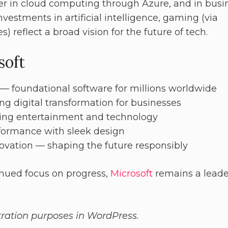
er in cloud computing through Azure, and in busi
nvestments in artificial intelligence, gaming (via
) reflect a broad vision for the future of tech.
soft
— foundational software for millions worldwide
g digital transformation for businesses
ing entertainment and technology
formance with sleek design
novation — shaping the future responsibly
nued focus on progress,
Microsoft
remains a leade
stration purposes in WordPress.