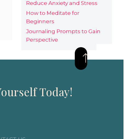
Reduce Anxiety and Stress
How to Meditate for
Beginners
Journaling Prompts to Gain
Perspective
ourself Today!