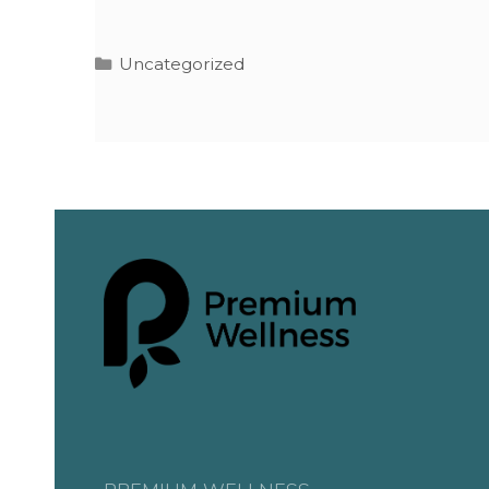
Uncategorized