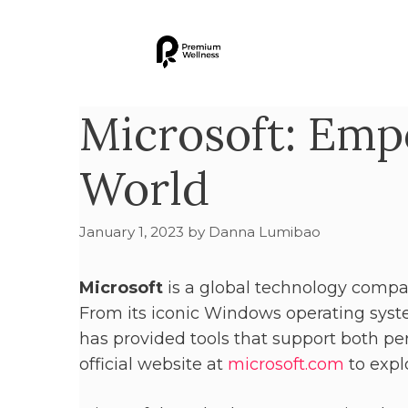
Microsoft: Emp
World
January 1, 2023
by
Danna Lumibao
Microsoft
is a global technology compa
From its iconic Windows operating syste
has provided tools that support both per
official website at
microsoft.com
to explo