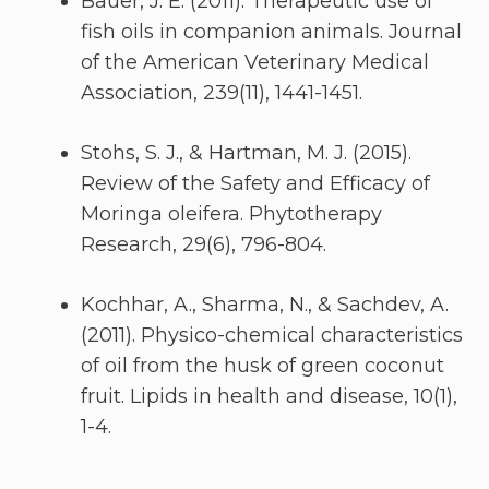
Bauer, J. E. (2011). Therapeutic use of
fish oils in companion animals. Journal
of the American Veterinary Medical
Association, 239(11), 1441-1451.
Stohs, S. J., & Hartman, M. J. (2015).
Review of the Safety and Efficacy of
Moringa oleifera. Phytotherapy
Research, 29(6), 796-804.
Kochhar, A., Sharma, N., & Sachdev, A.
(2011). Physico-chemical characteristics
of oil from the husk of green coconut
fruit. Lipids in health and disease, 10(1),
1-4.