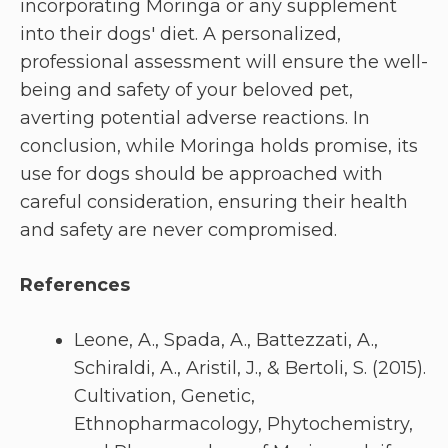
incorporating Moringa or any supplement
into their dogs' diet. A personalized,
professional assessment will ensure the well-
being and safety of your beloved pet,
averting potential adverse reactions. In
conclusion, while Moringa holds promise, its
use for dogs should be approached with
careful consideration, ensuring their health
and safety are never compromised.
References
Leone, A., Spada, A., Battezzati, A.,
Schiraldi, A., Aristil, J., & Bertoli, S. (2015).
Cultivation, Genetic,
Ethnopharmacology, Phytochemistry,