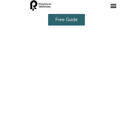
Free Guide