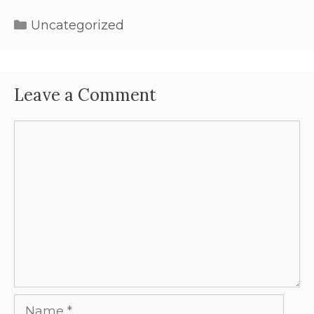
Uncategorized
Leave a Comment