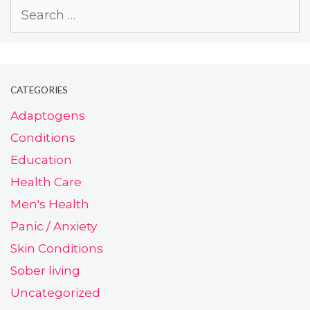
CATEGORIES
Adaptogens
Conditions
Education
Health Care
Men's Health
Panic / Anxiety
Skin Conditions
Sober living
Uncategorized