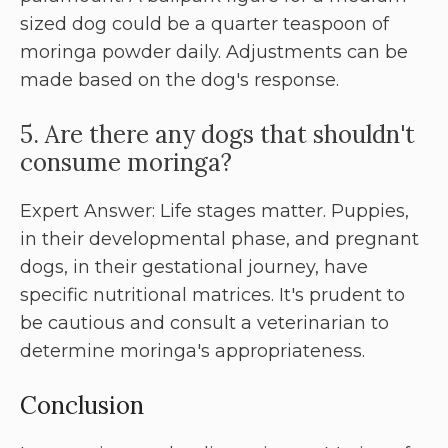
sized dog could be a quarter teaspoon of
moringa powder daily. Adjustments can be
made based on the dog's response.
5. Are there any dogs that shouldn't
consume moringa?
Expert Answer: Life stages matter. Puppies,
in their developmental phase, and pregnant
dogs, in their gestational journey, have
specific nutritional matrices. It's prudent to
be cautious and consult a veterinarian to
determine moringa's appropriateness.
Conclusion