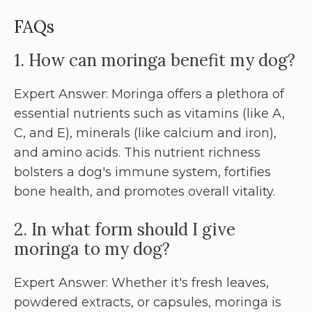
FAQs
1. How can moringa benefit my dog?
Expert Answer: Moringa offers a plethora of
essential nutrients such as vitamins (like A,
C, and E), minerals (like calcium and iron),
and amino acids. This nutrient richness
bolsters a dog's immune system, fortifies
bone health, and promotes overall vitality.
2. In what form should I give
moringa to my dog?
Expert Answer: Whether it's fresh leaves,
powdered extracts, or capsules, moringa is