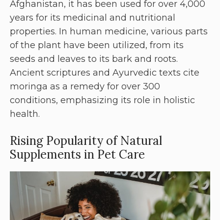
Afghanistan, it has been used for over 4,000
years for its medicinal and nutritional
properties. In human medicine, various parts
of the plant have been utilized, from its
seeds and leaves to its bark and roots.
Ancient scriptures and Ayurvedic texts cite
moringa as a remedy for over 300
conditions, emphasizing its role in holistic
health.
Rising Popularity of Natural
Supplements in Pet Care