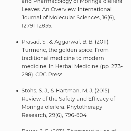
and Pharmacology of Moringa oleifera
Leaves: An Overview. International
Journal of Molecular Sciences, 16(6),
12791-12835.
Prasad, S., & Aggarwal, B. B. (2011).
Turmeric, the golden spice: From
traditional medicine to modern
medicine. In Herbal Medicine (pp. 273-
298). CRC Press.
Stohs, S. J., & Hartman, M. J. (2015).
Review of the Safety and Efficacy of
Moringa oleifera. Phytotherapy
Research, 29(6), 796-804.