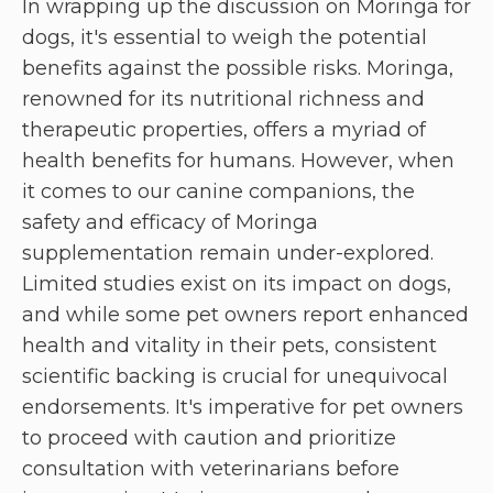
In wrapping up the discussion on Moringa for
dogs, it's essential to weigh the potential
benefits against the possible risks. Moringa,
renowned for its nutritional richness and
therapeutic properties, offers a myriad of
health benefits for humans. However, when
it comes to our canine companions, the
safety and efficacy of Moringa
supplementation remain under-explored.
Limited studies exist on its impact on dogs,
and while some pet owners report enhanced
health and vitality in their pets, consistent
scientific backing is crucial for unequivocal
endorsements. It's imperative for pet owners
to proceed with caution and prioritize
consultation with veterinarians before