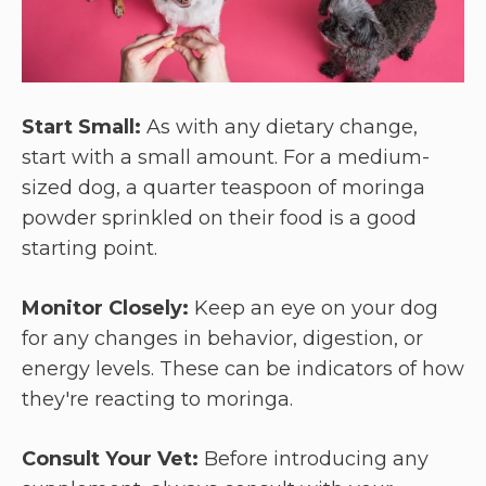
Start Small:
As with any dietary change,
start with a small amount. For a medium-
sized dog, a quarter teaspoon of moringa
powder sprinkled on their food is a good
starting point.
Monitor Closely:
Keep an eye on your dog
for any changes in behavior, digestion, or
energy levels. These can be indicators of how
they're reacting to moringa.
Consult Your Vet:
Before introducing any