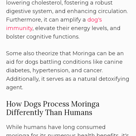
lowering cholesterol, fostering a robust
digestive system, and enhancing circulation.
Furthermore, it can amplify a
dog's
immunity
, elevate their energy levels, and
bolster cognitive functions.
Some also theorize that Moringa can be an
aid for dogs battling conditions like canine
diabetes, hypertension, and cancer.
Additionally, it serves as a natural detoxifying
agent.
How Dogs Process Moringa
Differently Than Humans
While humans have long consumed
moringa for its numerous health benefits, it's