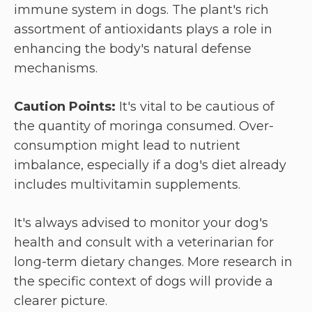
immune system in dogs. The plant's rich
assortment of antioxidants plays a role in
enhancing the body's natural defense
mechanisms.
Caution Points:
It's vital to be cautious of
the quantity of moringa consumed. Over-
consumption might lead to nutrient
imbalance, especially if a dog's diet already
includes multivitamin supplements.
It's always advised to monitor your dog's
health and consult with a veterinarian for
long-term dietary changes. More research in
the specific context of dogs will provide a
clearer picture.