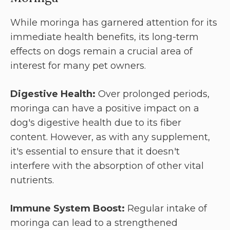
While moringa has garnered attention for its
immediate health benefits, its long-term
effects on dogs remain a crucial area of
interest for many pet owners.
Digestive Health:
Over prolonged periods,
moringa can have a positive impact on a
dog's digestive health due to its fiber
content. However, as with any supplement,
it's essential to ensure that it doesn't
interfere with the absorption of other vital
nutrients.
Immune System Boost:
Regular intake of
moringa can lead to a strengthened