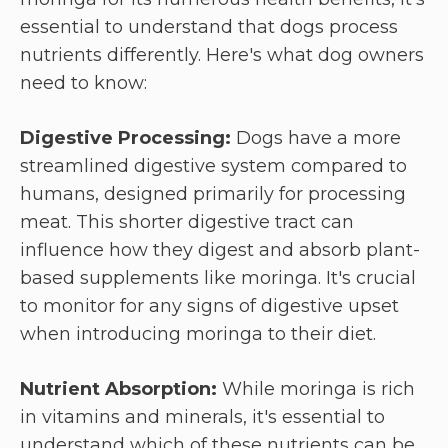
essential to understand that dogs process
nutrients differently. Here's what dog owners
need to know:
Digestive Processing:
Dogs have a more
streamlined digestive system compared to
humans, designed primarily for processing
meat. This shorter digestive tract can
influence how they digest and absorb plant-
based supplements like moringa. It's crucial
to monitor for any signs of digestive upset
when introducing moringa to their diet.
Nutrient Absorption:
While moringa is rich
in vitamins and minerals, it's essential to
understand which of these nutrients can be