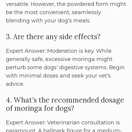
versatile. However, the powdered form might
be the most convenient, seamlessly
blending with your dog's meals.
3. Are there any side effects?
Expert Answer: Moderation is key. While
generally safe, excessive moringa might
perturb some dogs' digestive systems. Begin
with minimal doses and seek your vet's
advice.
4. What's the recommended dosage
of moringa for dogs?
Expert Answer: Veterinarian consultation is
paramount. A ballpark figure for a medium-