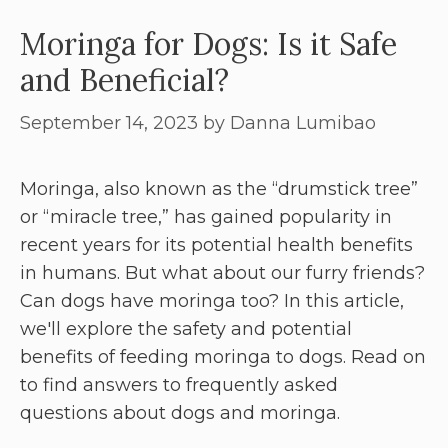
Moringa for Dogs: Is it Safe
and Beneficial?
September 14, 2023
by
Danna Lumibao
Moringa, also known as the “drumstick tree”
or “miracle tree,” has gained popularity in
recent years for its potential health benefits
in humans. But what about our furry friends?
Can dogs have moringa too? In this article,
we'll explore the safety and potential
benefits of feeding moringa to dogs. Read on
to find answers to frequently asked
questions about dogs and moringa.