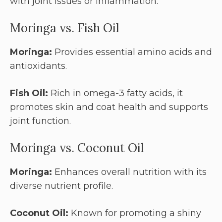
with joint issues or inflammation.
Moringa vs. Fish Oil
Moringa:
Provides essential amino acids and
antioxidants.
Fish Oil:
Rich in omega-3 fatty acids, it
promotes skin and coat health and supports
joint function.
Moringa vs. Coconut Oil
Moringa:
Enhances overall nutrition with its
diverse nutrient profile.
Coconut Oil:
Known for promoting a shiny