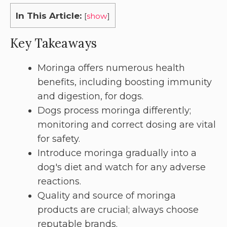
In This Article:
[
show
]
Key Takeaways
Moringa offers numerous health
benefits, including boosting immunity
and digestion, for dogs.
Dogs process moringa differently;
monitoring and correct dosing are vital
for safety.
Introduce moringa gradually into a
dog's diet and watch for any adverse
reactions.
Quality and source of moringa
products are crucial; always choose
reputable brands.