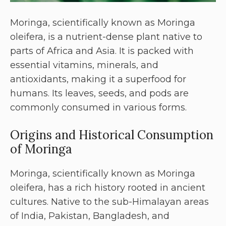
Moringa, scientifically known as Moringa
oleifera, is a nutrient-dense plant native to
parts of Africa and Asia. It is packed with
essential vitamins, minerals, and
antioxidants, making it a superfood for
humans. Its leaves, seeds, and pods are
commonly consumed in various forms.
Origins and Historical Consumption
of Moringa
Moringa, scientifically known as Moringa
oleifera, has a rich history rooted in ancient
cultures. Native to the sub-Himalayan areas
of India, Pakistan, Bangladesh, and