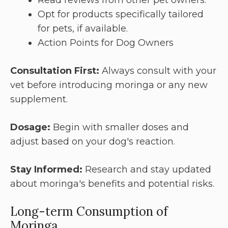
Opt for products specifically tailored
for pets, if available.
Action Points for Dog Owners
Consultation First:
Always consult with your
vet before introducing moringa or any new
supplement.
Dosage:
Begin with smaller doses and
adjust based on your dog's reaction.
Stay Informed:
Research and stay updated
about moringa's benefits and potential risks.
Long-term Consumption of
Moringa