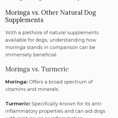
Moringa vs. Other Natural Dog
Supplements
With a plethora of natural supplements
available for dogs, understanding how
moringa stands in comparison can be
immensely beneficial.
Moringa vs. Turmeric
Moringa:
Offers a broad spectrum of
vitamins and minerals.
Turmeric:
Specifically known for its anti-
inflammatory properties and can aid dogs