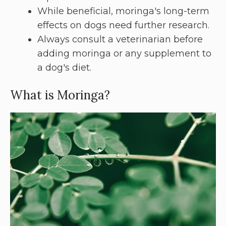
While beneficial, moringa's long-term
effects on dogs need further research.
Always consult a veterinarian before
adding moringa or any supplement to
a dog's diet.
What is Moringa?