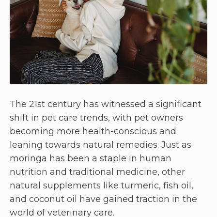
The 21st century has witnessed a significant
shift in pet care trends, with pet owners
becoming more health-conscious and
leaning towards natural remedies. Just as
moringa has been a staple in human
nutrition and traditional medicine, other
natural supplements like turmeric, fish oil,
and coconut oil have gained traction in the
world of veterinary care.