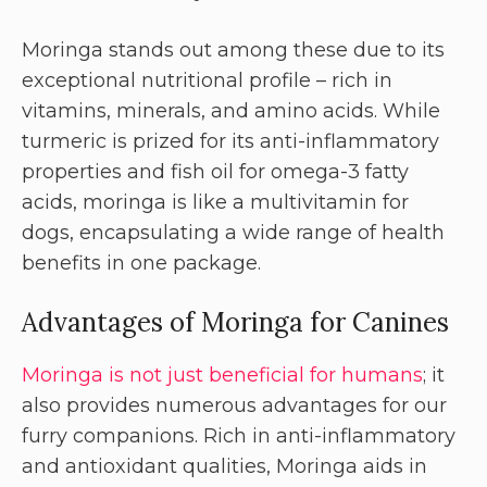
Moringa stands out among these due to its
exceptional nutritional profile – rich in
vitamins, minerals, and amino acids. While
turmeric is prized for its anti-inflammatory
properties and fish oil for omega-3 fatty
acids, moringa is like a multivitamin for
dogs, encapsulating a wide range of health
benefits in one package.
Advantages of Moringa for Canines
Moringa is not just beneficial for humans
; it
also provides numerous advantages for our
furry companions. Rich in anti-inflammatory
and antioxidant qualities, Moringa aids in