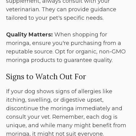
supplement, always consult with your
veterinarian. They can provide guidance
tailored to your pet's specific needs.
Quality Matters:
When shopping for
moringa, ensure you're purchasing from a
reputable source. Opt for organic, non-GMO
moringa products to guarantee quality.
Signs to Watch Out For
If your dog shows signs of allergies like
itching, swelling, or digestive upset,
discontinue the moringa immediately and
consult your vet. Remember, each dog is
unique, and while many might benefit from
moringa, it might not suit everyone.