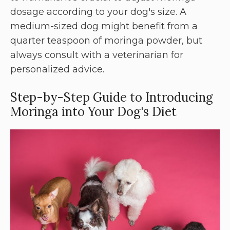
dosage according to your dog's size. A
medium-sized dog might benefit from a
quarter teaspoon of moringa powder, but
always consult with a veterinarian for
personalized advice.
Step-by-Step Guide to Introducing
Moringa into Your Dog's Diet