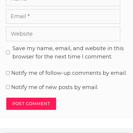
Save my name, email, and website in this
browser for the next time I comment.
Notify me of follow-up comments by email.
Notify me of new posts by email.