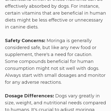
effectively absorbed by dogs. For instance,
certain vitamins that are beneficial in human
diets might be less effective or unnecessary
in canine diets.
Safety Concerns:
Moringa is generally
considered safe, but like any new food or
supplement, there's a need for caution.
Some compounds beneficial for human
consumption might not sit well with dogs.
Always start with small dosages and monitor
for any adverse reactions.
Dosage Differences:
Dogs vary greatly in
size, weight, and nutritional needs compared
to humans. It's crucial to adjust moringa