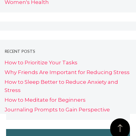
Women's Health
RECENT POSTS
How to Prioritize Your Tasks
Why Friends Are Important for Reducing Stress
How to Sleep Better to Reduce Anxiety and
Stress
How to Meditate for Beginners
Journaling Prompts to Gain Perspective