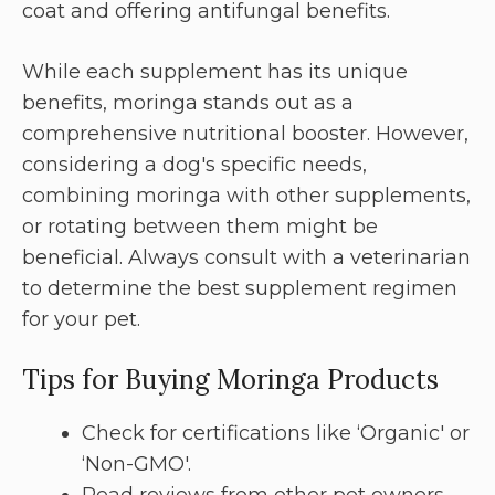
coat and offering antifungal benefits.
While each supplement has its unique
benefits, moringa stands out as a
comprehensive nutritional booster. However,
considering a dog's specific needs,
combining moringa with other supplements,
or rotating between them might be
beneficial. Always consult with a veterinarian
to determine the best supplement regimen
for your pet.
Tips for Buying Moringa Products
Check for certifications like ‘Organic' or
‘Non-GMO'.
Read reviews from other pet owners.