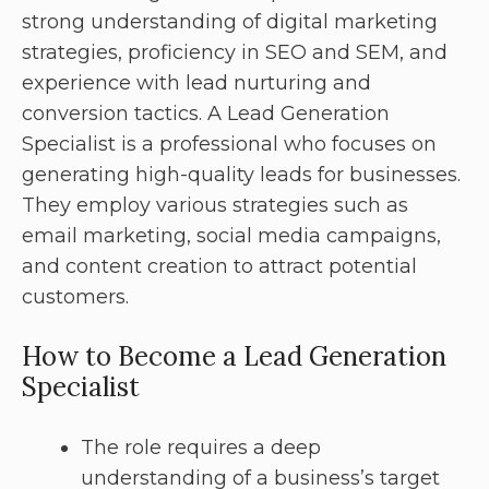
strong understanding of digital marketing
strategies, proficiency in SEO and SEM, and
experience with lead nurturing and
conversion tactics. A Lead Generation
Specialist is a professional who focuses on
generating high-quality leads for businesses.
They employ various strategies such as
email marketing, social media campaigns,
and content creation to attract potential
customers.
How to Become a Lead Generation
Specialist
The role requires a deep
understanding of a business’s target