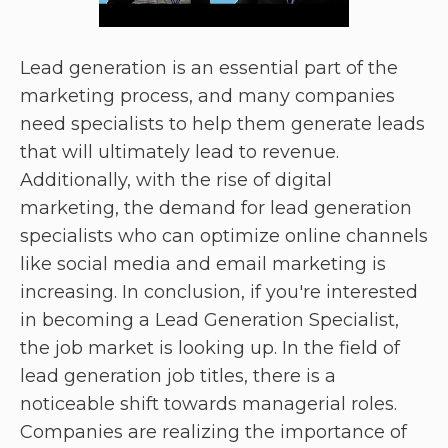
Lead generation is an essential part of the
marketing process, and many companies
need specialists to help them generate leads
that will ultimately lead to revenue.
Additionally, with the rise of digital
marketing, the demand for lead generation
specialists who can optimize online channels
like social media and email marketing is
increasing. In conclusion, if you're interested
in becoming a Lead Generation Specialist,
the job market is looking up. In the field of
lead generation job titles, there is a
noticeable shift towards managerial roles.
Companies are realizing the importance of