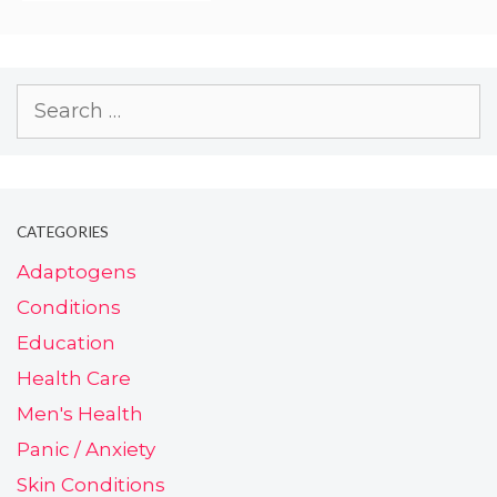
CATEGORIES
Adaptogens
Conditions
Education
Health Care
Men's Health
Panic / Anxiety
Skin Conditions