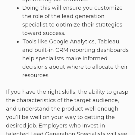
Doing this will ensure you customize
the role of the lead generation
specialist to optimize their strategies
toward success.
Tools like Google Analytics, Tableau,
and built-in CRM reporting dashboards
help specialists make informed
decisions about where to allocate their
resources.
If you have the right skills, the ability to grasp
the characteristics of the target audience,
and understand the product well enough,
you’ll be well on your way to getting the
desired job. Employers who invest in
talented Lead Generation Specialists will see