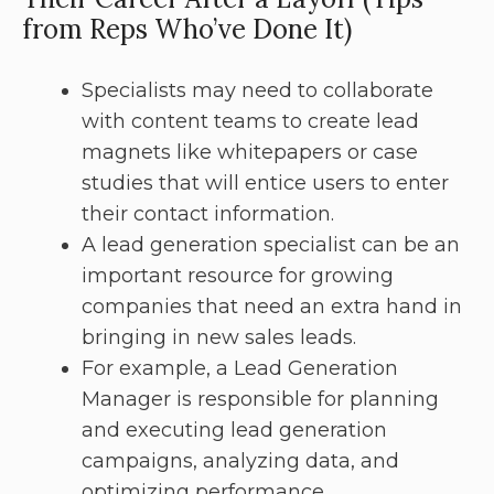
from Reps Who’ve Done It)
Specialists may need to collaborate
with content teams to create lead
magnets like whitepapers or case
studies that will entice users to enter
their contact information.
A lead generation specialist can be an
important resource for growing
companies that need an extra hand in
bringing in new sales leads.
For example, a Lead Generation
Manager is responsible for planning
and executing lead generation
campaigns, analyzing data, and
optimizing performance.