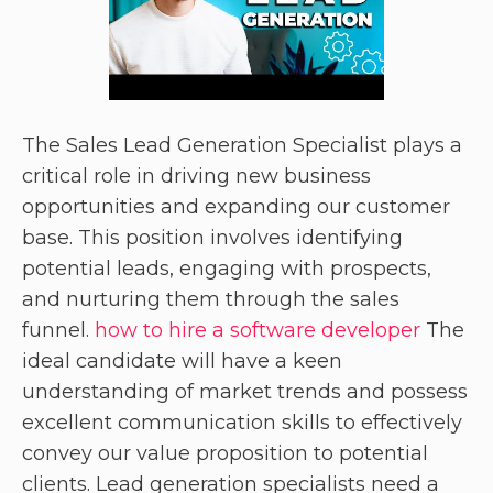
The Sales Lead Generation Specialist plays a
critical role in driving new business
opportunities and expanding our customer
base. This position involves identifying
potential leads, engaging with prospects,
and nurturing them through the sales
funnel.
how to hire a software developer
The
ideal candidate will have a keen
understanding of market trends and possess
excellent communication skills to effectively
convey our value proposition to potential
clients. Lead generation specialists need a