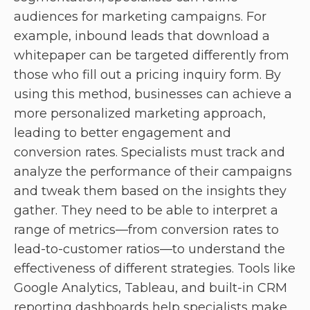
audiences for marketing campaigns. For
example, inbound leads that download a
whitepaper can be targeted differently from
those who fill out a pricing inquiry form. By
using this method, businesses can achieve a
more personalized marketing approach,
leading to better engagement and
conversion rates. Specialists must track and
analyze the performance of their campaigns
and tweak them based on the insights they
gather. They need to be able to interpret a
range of metrics—from conversion rates to
lead-to-customer ratios—to understand the
effectiveness of different strategies. Tools like
Google Analytics, Tableau, and built-in CRM
reporting dashboards help specialists make