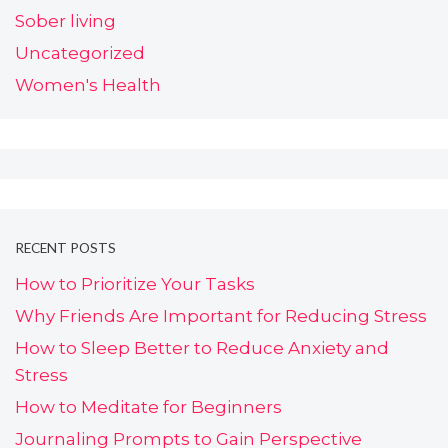
Sober living
Uncategorized
Women's Health
RECENT POSTS
How to Prioritize Your Tasks
Why Friends Are Important for Reducing Stress
How to Sleep Better to Reduce Anxiety and
Stress
How to Meditate for Beginners
Journaling Prompts to Gain Perspective