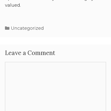
valued.
Uncategorized
Leave a Comment