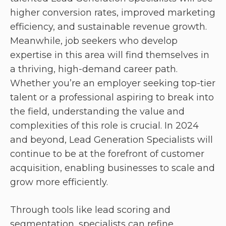
higher conversion rates, improved marketing
efficiency, and sustainable revenue growth.
Meanwhile, job seekers who develop
expertise in this area will find themselves in
a thriving, high-demand career path.
Whether you’re an employer seeking top-tier
talent or a professional aspiring to break into
the field, understanding the value and
complexities of this role is crucial. In 2024
and beyond, Lead Generation Specialists will
continue to be at the forefront of customer
acquisition, enabling businesses to scale and
grow more efficiently.
Through tools like lead scoring and
segmentation, specialists can refine