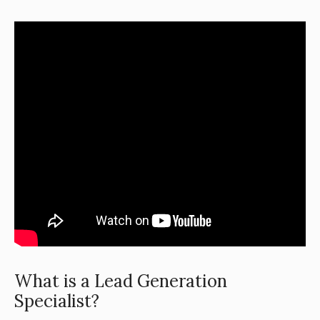
What is a Lead Generation
Specialist?