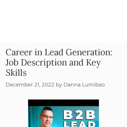
Career in Lead Generation:
Job Description and Key
Skills
December 21, 2022
by
Danna Lumibao