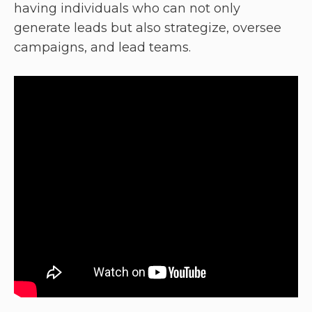
having individuals who can not only
generate leads but also strategize, oversee
campaigns, and lead teams.