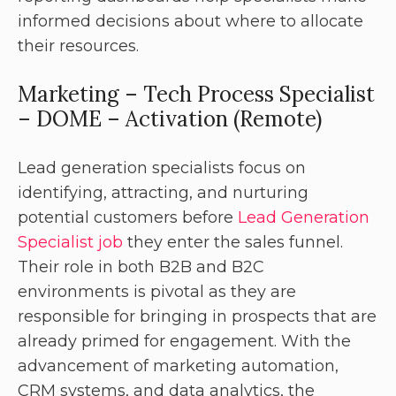
informed decisions about where to allocate
their resources.
Marketing – Tech Process Specialist
– DOME – Activation (Remote)
Lead generation specialists focus on
identifying, attracting, and nurturing
potential customers before
Lead Generation
Specialist job
they enter the sales funnel.
Their role in both B2B and B2C
environments is pivotal as they are
responsible for bringing in prospects that are
already primed for engagement. With the
advancement of marketing automation,
CRM systems, and data analytics, the