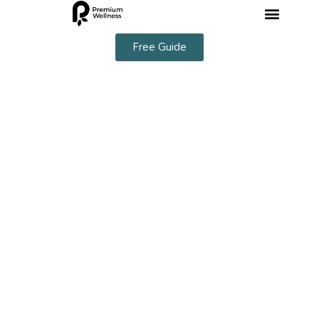
Free Guide