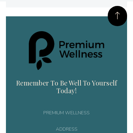
Remember To Be Well To Yourself
Today!
PREMIUM WELLNESS
ADDRESS