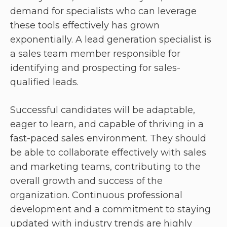
demand for specialists who can leverage
these tools effectively has grown
exponentially. A lead generation specialist is
a sales team member responsible for
identifying and prospecting for sales-
qualified leads.
Successful candidates will be adaptable,
eager to learn, and capable of thriving in a
fast-paced sales environment. They should
be able to collaborate effectively with sales
and marketing teams, contributing to the
overall growth and success of the
organization. Continuous professional
development and a commitment to staying
updated with industry trends are highly