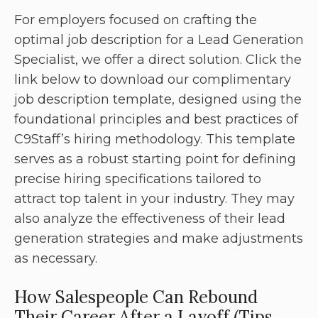
For employers focused on crafting the
optimal job description for a Lead Generation
Specialist, we offer a direct solution. Click the
link below to download our complimentary
job description template, designed using the
foundational principles and best practices of
C9Staff’s hiring methodology. This template
serves as a robust starting point for defining
precise hiring specifications tailored to
attract top talent in your industry. They may
also analyze the effectiveness of their lead
generation strategies and make adjustments
as necessary.
How Salespeople Can Rebound
Their Career After a Layoff (Tips