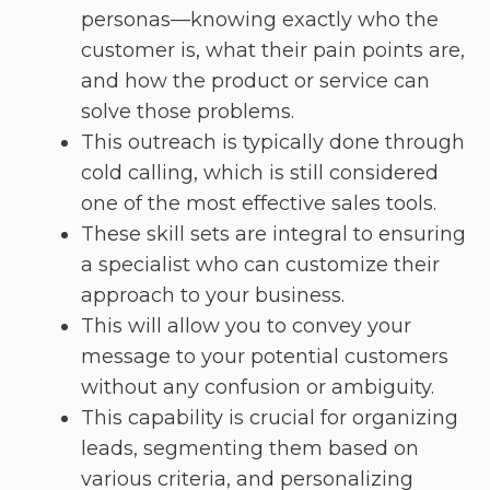
personas—knowing exactly who the
customer is, what their pain points are,
and how the product or service can
solve those problems.
This outreach is typically done through
cold calling, which is still considered
one of the most effective sales tools.
These skill sets are integral to ensuring
a specialist who can customize their
approach to your business.
This will allow you to convey your
message to your potential customers
without any confusion or ambiguity.
This capability is crucial for organizing
leads, segmenting them based on
various criteria, and personalizing