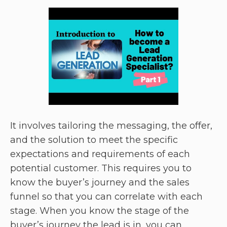
It involves tailoring the messaging, the offer,
and the solution to meet the specific
expectations and requirements of each
potential customer. This requires you to
know the buyer’s journey and the sales
funnel so that you can correlate with each
stage. When you know the stage of the
buyer’s journey the lead is in, you can