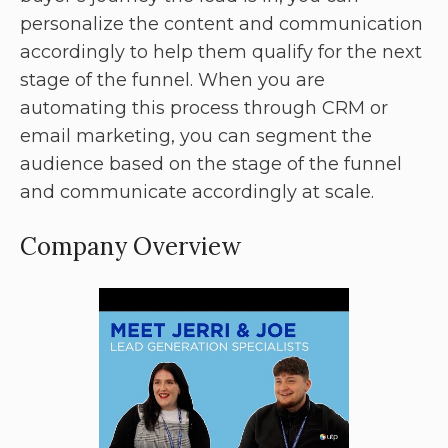
personalize the content and communication
accordingly to help them qualify for the next
stage of the funnel. When you are
automating this process through CRM or
email marketing, you can segment the
audience based on the stage of the funnel
and communicate accordingly at scale.
Company Overview