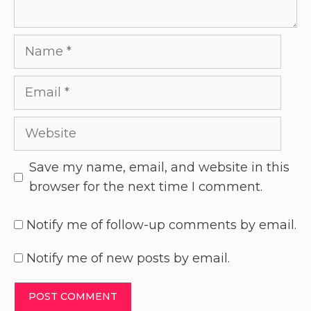
Save my name, email, and website in this
browser for the next time I comment.
Notify me of follow-up comments by email.
Notify me of new posts by email.