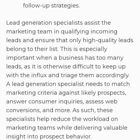
follow-up strategies.
Lead generation specialists assist the
marketing team in qualifying incoming
leads and ensure that only high-quality leads
belong to their list. This is especially
important when a business has too many
leads, as it is otherwise difficult to keep up
with the influx and triage them accordingly.
A lead generation specialist needs to match
marketing criteria against likely prospects,
answer consumer inquiries, assess web
conversions, and more. As such, these
specialists help reduce the workload on
marketing teams while delivering valuable
insight into prospect behavior.