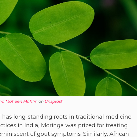
ha Maheen Mahfin
on
Unsplash
” has long-standing roots in traditional medicine
ctices in India, Moringa was prized for treating
reminiscent of gout symptoms. Similarly, African