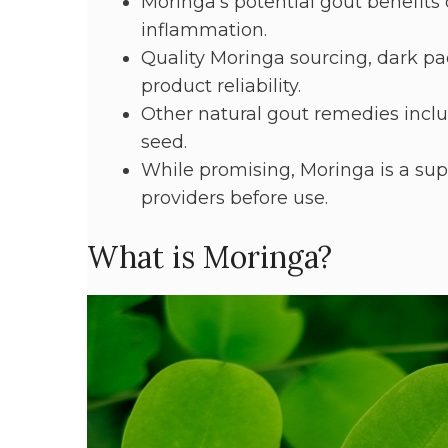
Moringa's potential gout benefits
inflammation.
Quality Moringa sourcing, dark pac
product reliability.
Other natural gout remedies includ
seed.
While promising, Moringa is a su
providers before use.
What is Moringa?