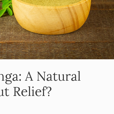
nga: A Natural
t Relief?