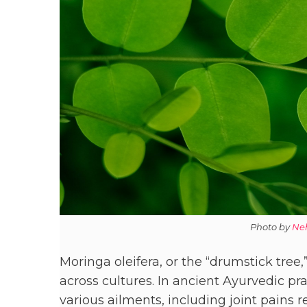
Photo by
Ne
Moringa oleifera, or the “drumstick tree,
across cultures. In ancient Ayurvedic pra
various ailments, including joint pains 