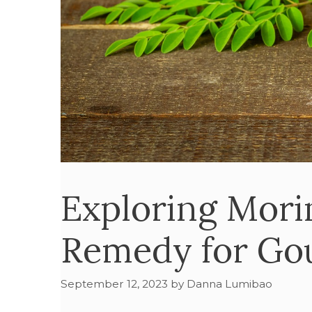
Exploring Mori
Remedy for Gou
September 12, 2023
by
Danna Lumibao