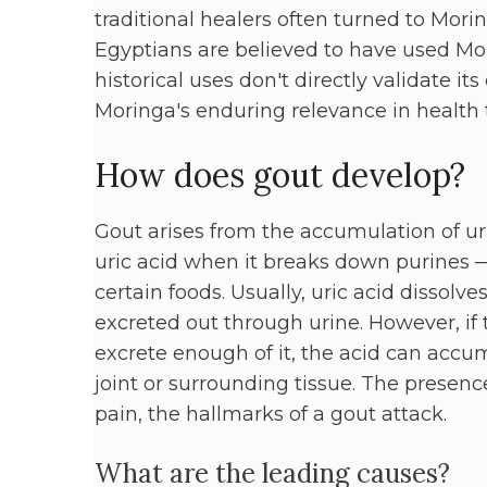
traditional healers often turned to Morin
Egyptians are believed to have used Mori
historical uses don't directly validate it
Moringa's enduring relevance in health t
How does gout develop?
Gout arises from the accumulation of uri
uric acid when it breaks down purines —
certain foods. Usually, uric acid dissolv
excreted out through urine. However, if
excrete enough of it, the acid can accum
joint or surrounding tissue. The presenc
pain, the hallmarks of a gout attack.
What are the leading causes?