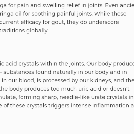
ga for pain and swelling relief in joints. Even anci
nga oil for soothing painful joints. While these
s current efficacy for gout, they do underscore
raditions globally.
c acid crystals within the joints. Our body produc
 substances found naturally in our body and in
es in our blood, is processed by our kidneys, and th
 the body produces too much uric acid or doesn't
ulate, forming sharp, needle-like urate crystals in
e of these crystals triggers intense inflammation 