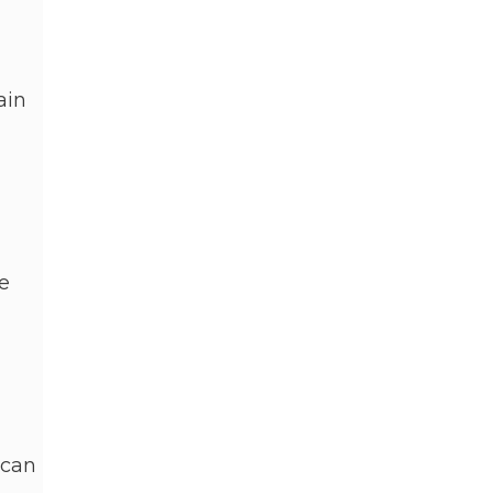
ain
e
 can