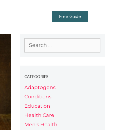
Free Guide
CATEGORIES
Adaptogens
Conditions
Education
Health Care
Men's Health