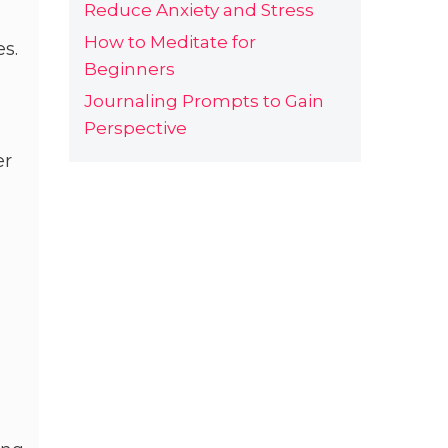
Reduce Anxiety and Stress
How to Meditate for
es.
Beginners
Journaling Prompts to Gain
Perspective
er