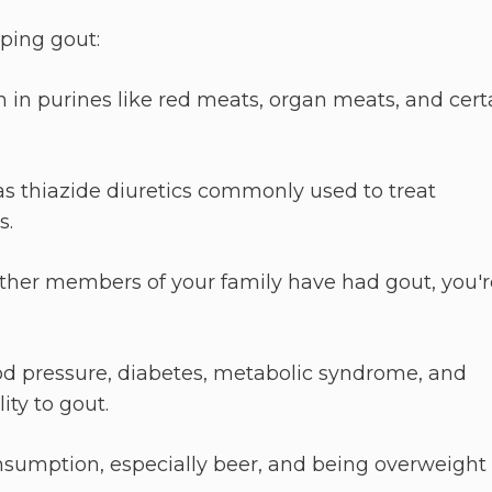
oping gout:
in purines like red meats, organ meats, and cert
 thiazide diuretics commonly used to treat
s.
 other members of your family have had gout, you'r
ood pressure, diabetes, metabolic syndrome, and
ity to gout.
nsumption, especially beer, and being overweight