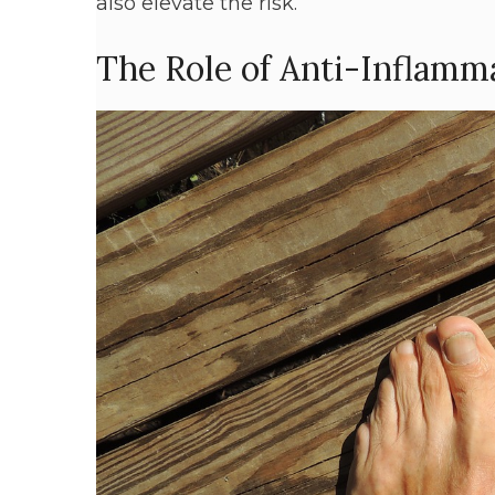
also elevate the risk.
The Role of Anti-Inflamm