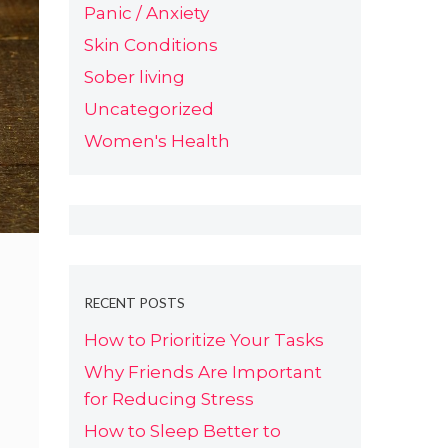
Panic / Anxiety
Skin Conditions
Sober living
Uncategorized
Women's Health
RECENT POSTS
How to Prioritize Your Tasks
Why Friends Are Important
for Reducing Stress
How to Sleep Better to