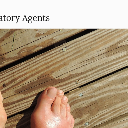
atory Agents