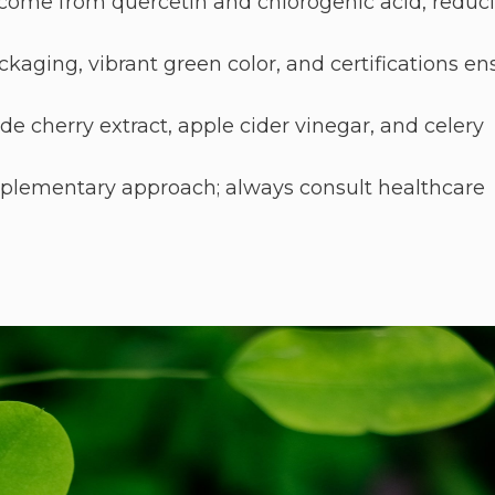
 come from quercetin and chlorogenic acid, reduc
kaging, vibrant green color, and certifications en
e cherry extract, apple cider vinegar, and celery
pplementary approach; always consult healthcare