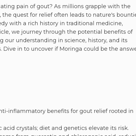
ciating pain of gout? As millions grapple with the
 the quest for relief often leads to nature's bounti
 with a rich history in traditional medicine,
icle, we journey through the potential benefits of
g our understanding in science, history, and its
 Dive in to uncover if Moringa could be the answ
nti-inflammatory benefits for gout relief rooted in
cid crystals; diet and genetics elevate its risk.