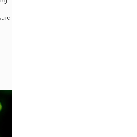
ing
sure