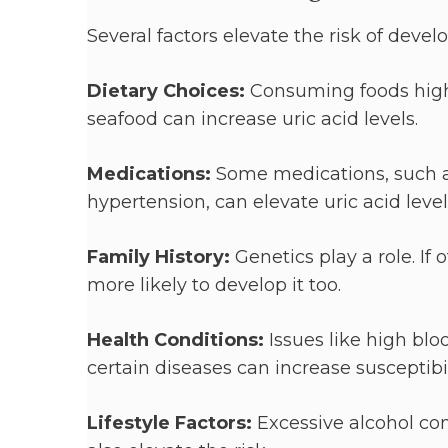
Several factors elevate the risk of devel
Dietary Choices:
Consuming foods high 
seafood can increase uric acid levels.
Medications:
Some medications, such as
hypertension, can elevate uric acid level
Family History:
Genetics play a role. If
more likely to develop it too.
Health Conditions:
Issues like high bl
certain diseases can increase susceptibil
Lifestyle Factors:
Excessive alcohol co