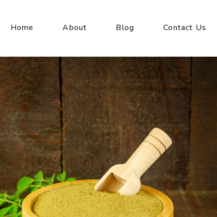
Home
About
Blog
Contact Us