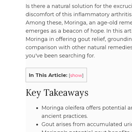
Is there a natural solution for the excru
discomfort of this inflammatory arthritis,
Among these, Moringa, an age-old remedy
emerges as a beacon of hope. In this art
Moringa in offering gout relief, groundin
comparison with other natural remedies.
you've been searching for.
In This Article:
[
show
]
Key Takeaways
Moringa oleifera offers potential a
ancient practices.
Gout arises from accumulated uric a