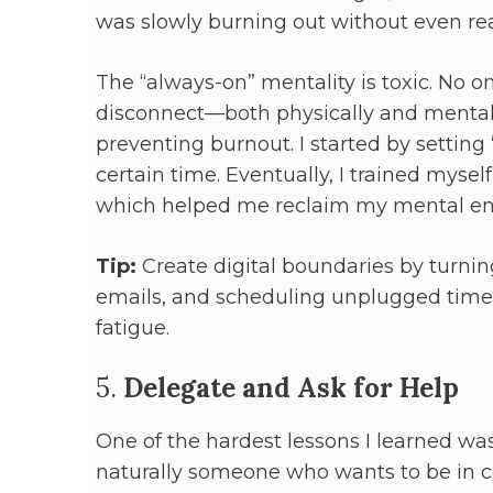
was slowly burning out without even real
The “always-on” mentality is toxic. No on
disconnect—both physically and mental
preventing burnout. I started by setting
certain time. Eventually, I trained myse
which helped me reclaim my mental en
Tip:
Create digital boundaries by turning 
emails, and scheduling unplugged time
fatigue.
5.
Delegate and Ask for Help
One of the hardest lessons I learned was
naturally someone who wants to be in co