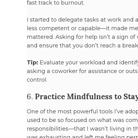
fast track to burnout.
I started to delegate tasks at work and
less competent or capable—it made me m
mattered. Asking for help isn’t a sign of
and ensure that you don’t reach a break
Tip:
Evaluate your workload and identify
asking a coworker for assistance or outs
control.
6.
Practice Mindfulness to Sta
One of the most powerful tools I’ve adop
used to be so focused on what was comi
responsibilities—that I wasn’t living i
was exhausting and left me feeling perp