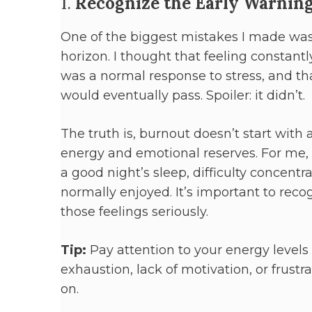
1.
Recognize the Early Warning
One of the biggest mistakes I made was
horizon. I thought that feeling constantly
was a normal response to stress, and 
would eventually pass. Spoiler: it didn’t.
The truth is, burnout doesn’t start with 
energy and emotional reserves. For me, 
a good night’s sleep, difficulty concent
normally enjoyed. It’s important to rec
those feelings seriously.
Tip:
Pay attention to your energy levels 
exhaustion, lack of motivation, or frustr
on.