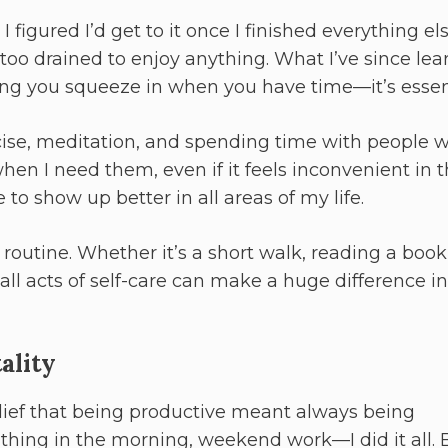
I figured I’d get to it once I finished everything el
s too drained to enjoy anything. What I’ve since le
thing you squeeze in when you have time—it’s essen
ercise, meditation, and spending time with people 
when I need them, even if it feels inconvenient in 
 to show up better in all areas of my life.
 routine. Whether it’s a short walk, reading a book,
l acts of self-care can make a huge difference in
ality
elief that being productive meant always being
st thing in the morning, weekend work—I did it all. B