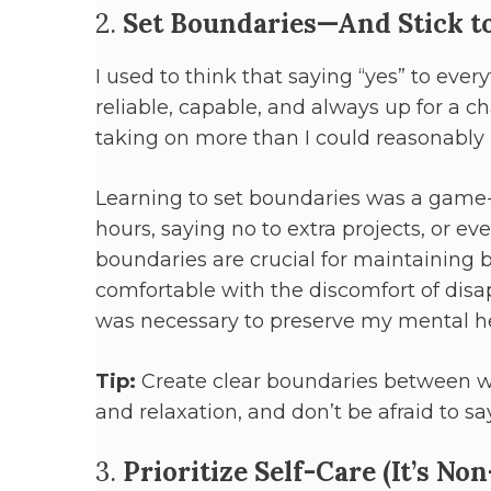
2.
Set Boundaries—And Stick 
I used to think that saying “yes” to ever
reliable, capable, and always up for a cha
taking on more than I could reasonably 
Learning to set boundaries was a game-
hours, saying no to extra projects, or ev
boundaries are crucial for maintaining ba
comfortable with the discomfort of disa
was necessary to preserve my mental he
Tip:
Create clear boundaries between wor
and relaxation, and don’t be afraid to sa
3.
Prioritize Self-Care (It’s No