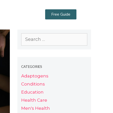
Free Guide
CATEGORIES
Adaptogens
Conditions
Education
Health Care
Men's Health