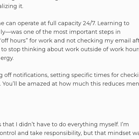
izing it.
e can operate at full capacity 24/7. Learning to
ly—was one of the most important steps in
 “off hours” for work and not checking my email af
lf to stop thinking about work outside of work hour
ergy.
off notifications, setting specific times for check
. You’ll be amazed at how much this reduces men
 that I didn’t have to do everything myself. I’m
ntrol and take responsibility, but that mindset w