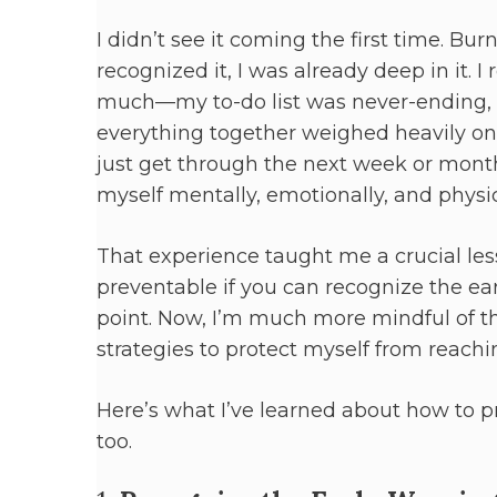
I didn’t see it coming the first time. Bu
recognized it, I was already deep in it. 
much—my to-do list was never-ending, 
everything together weighed heavily on m
just get through the next week or month,
myself mentally, emotionally, and physi
That experience taught me a crucial les
preventable if you can recognize the ear
point. Now, I’m much more mindful of t
strategies to protect myself from reach
Here’s what I’ve learned about how to 
too.