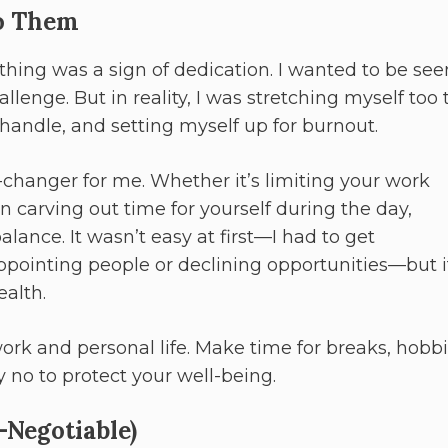
to Them
ything was a sign of dedication. I wanted to be see
llenge. But in reality, I was stretching myself too 
handle, and setting myself up for burnout.
changer for me. Whether it’s limiting your work
en carving out time for yourself during the day,
lance. It wasn’t easy at first—I had to get
ppointing people or declining opportunities—but i
alth.
k and personal life. Make time for breaks, hobbi
y no to protect your well-being.
n-Negotiable)