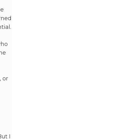
se
arned
tial.
who
the
 or
ut I