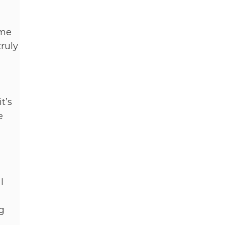
 me
ruly
t’s
e
I
g