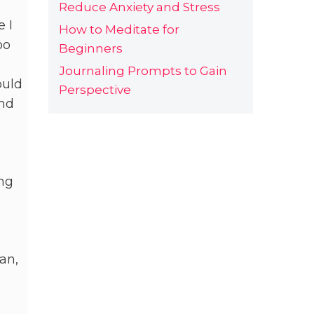
Reduce Anxiety and Stress
e I
How to Meditate for
oo
Beginners
Journaling Prompts to Gain
ould
Perspective
und
ing
an,