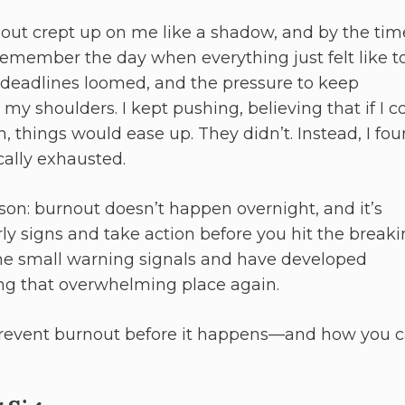
rnout crept up on me like a shadow, and by the tim
I remember the day when everything just felt like t
deadlines loomed, and the pressure to keep
y shoulders. I kept pushing, believing that if I c
 things would ease up. They didn’t. Instead, I fo
cally exhausted.
son: burnout doesn’t happen overnight, and it’s
ly signs and take action before you hit the break
he small warning signals and have developed
ing that overwhelming place again.
prevent burnout before it happens—and how you c