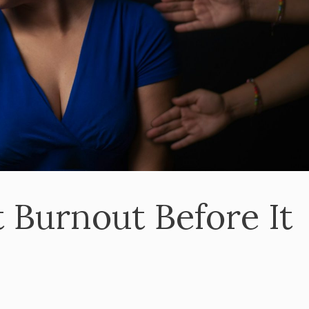
 Burnout Before It