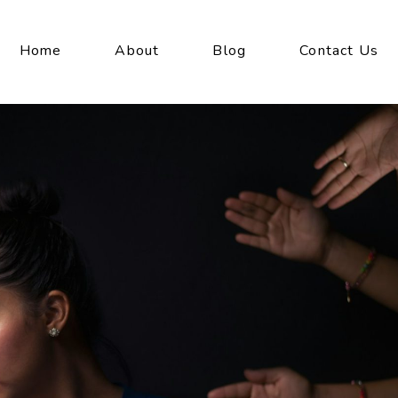
Home
About
Blog
Contact Us