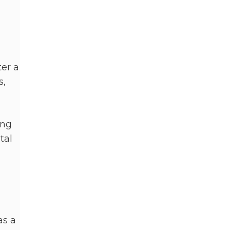
ter a
s,
ing
tal
as a