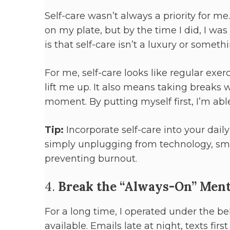
Self-care wasn’t always a priority for me. 
on my plate, but by the time I did, I wa
is that self-care isn’t a luxury or some
For me, self-care looks like regular ex
lift me up. It also means taking breaks 
moment. By putting myself first, I’m able
Tip:
Incorporate self-care into your daily
simply unplugging from technology, smal
preventing burnout.
4.
Break the “Always-On” Ment
For a long time, I operated under the b
available. Emails late at night, texts fir