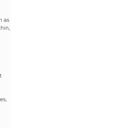
n as
thin,
t
es,