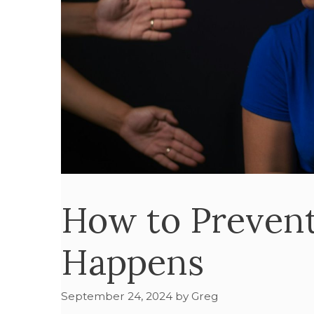
How to Prevent
Happens
September 24, 2024
by
Greg