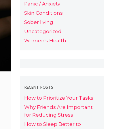
Panic / Anxiety
Skin Conditions
Sober living
Uncategorized
Women's Health
RECENT POSTS
How to Prioritize Your Tasks
Why Friends Are Important
for Reducing Stress
How to Sleep Better to