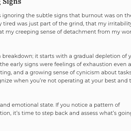
 Signs
 ignoring the subtle signs that burnout was on th
 tired was just part of the grind, that my irritabilit
that my creeping sense of detachment from my wo
a breakdown; it starts with a gradual depletion of 
the early signs were feelings of exhaustion even a
rating, and a growing sense of cynicism about tasks
ognize when you’re not operating at your best and 
and emotional state. If you notice a pattern of
ation, it’s time to step back and assess what’s goin