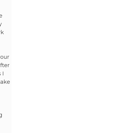
e
y
rk
your
fter
 I
take
g