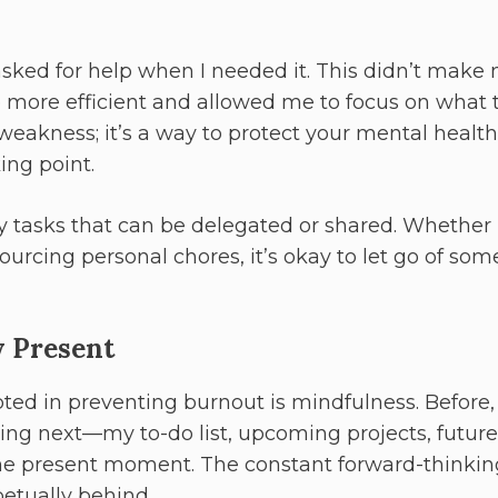
 asked for help when I needed it. This didn’t make
ore efficient and allowed me to focus on what t
 weakness; it’s a way to protect your mental health
ing point.
 tasks that can be delegated or shared. Whether i
ourcing personal chores, it’s okay to let go of som
y Present
ted in preventing burnout is mindfulness. Before, 
ng next—my to-do list, upcoming projects, future
n the present moment. The constant forward-thinkin
etually behind.