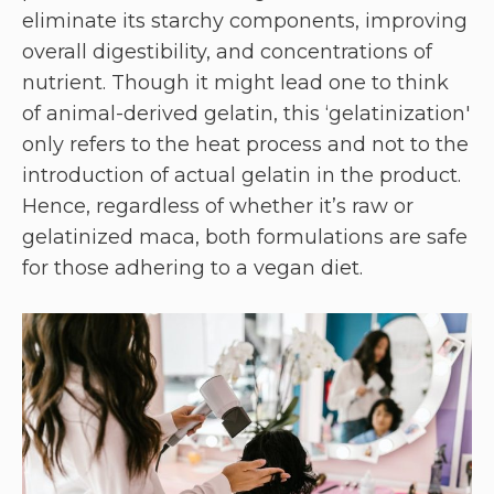
eliminate its starchy components, improving
overall digestibility, and concentrations of
nutrient. Though it might lead one to think
of animal-derived gelatin, this ‘gelatinization'
only refers to the heat process and not to the
introduction of actual gelatin in the product.
Hence, regardless of whether it’s raw or
gelatinized maca, both formulations are safe
for those adhering to a vegan diet.