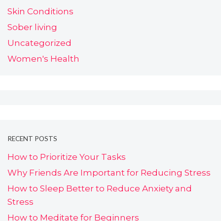
Skin Conditions
Sober living
Uncategorized
Women's Health
RECENT POSTS
How to Prioritize Your Tasks
Why Friends Are Important for Reducing Stress
How to Sleep Better to Reduce Anxiety and
Stress
How to Meditate for Beginners