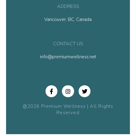
ADDRESS
Vancouver, BC, Canada
CONTACT US
info@premiumwellness.net
@2026 Premium Wellness | All Rights
Reserved