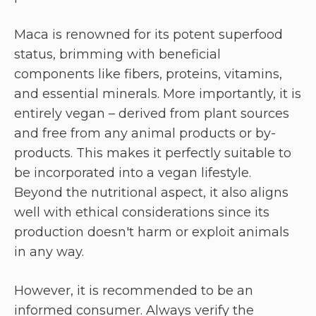
Maca is renowned for its potent superfood
status, brimming with beneficial
components like fibers, proteins, vitamins,
and essential minerals. More importantly, it is
entirely vegan – derived from plant sources
and free from any animal products or by-
products. This makes it perfectly suitable to
be incorporated into a vegan lifestyle.
Beyond the nutritional aspect, it also aligns
well with ethical considerations since its
production doesn't harm or exploit animals
in any way.
However, it is recommended to be an
informed consumer. Always verify the