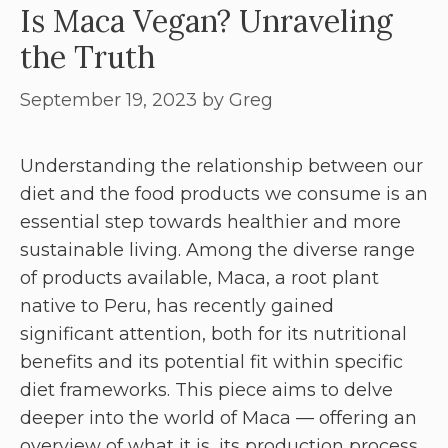
Is Maca Vegan? Unraveling
the Truth
September 19, 2023
by
Greg
Understanding the relationship between our
diet and the food products we consume is an
essential step towards healthier and more
sustainable living. Among the diverse range
of products available, Maca, a root plant
native to Peru, has recently gained
significant attention, both for its nutritional
benefits and its potential fit within specific
diet frameworks. This piece aims to delve
deeper into the world of Maca — offering an
overview of what it is, its production process,