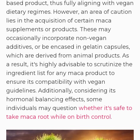
based product, thus fully aligning with vegan
dietary regimes. However, an area of caution
lies in the acquisition of certain maca
supplements or products. These may
occasionally incorporate non-vegan
additives, or be encased in gelatin capsules,
which are derived from animal products. As
a result, it's highly advisable to scrutinize the
ingredient list for any maca product to
ensure its compatibility with vegan
guidelines. Additionally, considering its
hormonal balancing effects, some
individuals may question
whether it's safe to
take maca root while on birth control
.