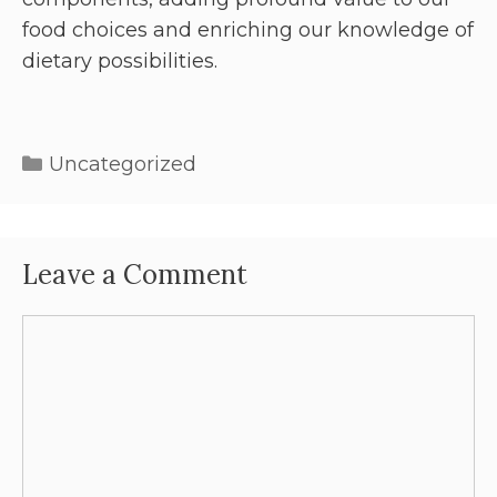
food choices and enriching our knowledge of
dietary possibilities.
Uncategorized
Leave a Comment