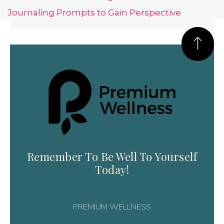
Journaling Prompts to Gain Perspective
Remember To Be Well To Yourself
Today!
PREMIUM WELLNESS