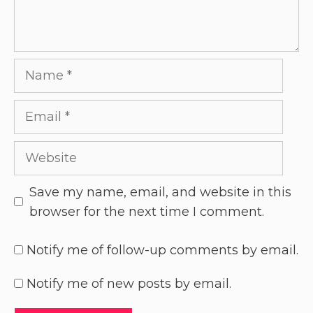
Save my name, email, and website in this
browser for the next time I comment.
Notify me of follow-up comments by email.
Notify me of new posts by email.