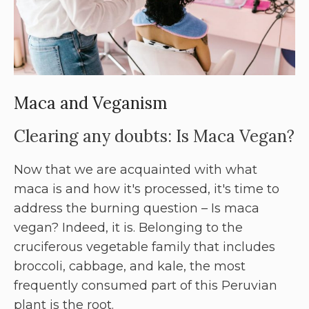
Maca and Veganism
Clearing any doubts: Is Maca Vegan?
Now that we are acquainted with what
maca is and how it's processed, it's time to
address the burning question – Is maca
vegan? Indeed, it is. Belonging to the
cruciferous vegetable family that includes
broccoli, cabbage, and kale, the most
frequently consumed part of this Peruvian
plant is the root.