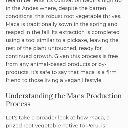
health benefits. Its cultivation begins high up
in the Andes where, despite the barren
conditions, this robust root vegetable thrives.
Maca is traditionally sown in the spring and
reaped in the fall. Its extraction is completed
using a tool similar to a pickaxe, leaving the
rest of the plant untouched, ready for
continued growth. Given this process is free
from any animal-based products or by-
products, it's safe to say that maca is a firm
friend to those living a vegan lifestyle.
Understanding the Maca Production
Process
Let's take a broader look at how maca, a
prized root vegetable native to Peru, is