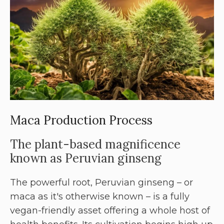
Maca Production Process
The plant-based magnificence
known as Peruvian ginseng
The powerful root, Peruvian ginseng – or
maca as it's otherwise known – is a fully
vegan-friendly asset offering a whole host of