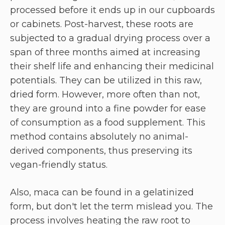
processed before it ends up in our cupboards
or cabinets. Post-harvest, these roots are
subjected to a gradual drying process over a
span of three months aimed at increasing
their shelf life and enhancing their medicinal
potentials. They can be utilized in this raw,
dried form. However, more often than not,
they are ground into a fine powder for ease
of consumption as a food supplement. This
method contains absolutely no animal-
derived components, thus preserving its
vegan-friendly status.
Also, maca can be found in a gelatinized
form, but don't let the term mislead you. The
process involves heating the raw root to