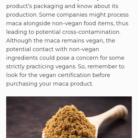
product’s packaging and know about its
production. Some companies might process
maca alongside non-vegan food items, thus
leading to potential cross-contamination.
Although the maca remains vegan, the
potential contact with non-vegan
ingredients could pose a concern for some
strictly practicing vegans. So, remember to
look for the vegan certification before
purchasing your maca product.