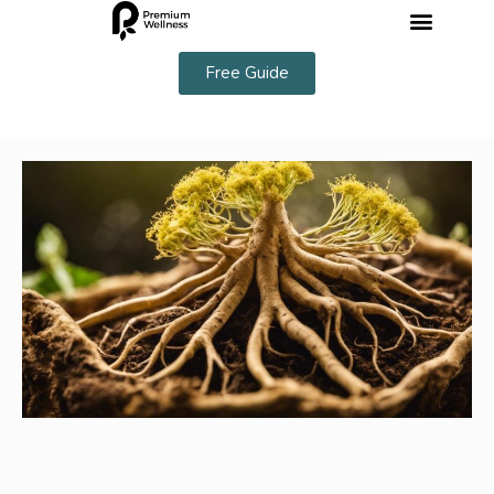
Free Guide