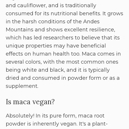
and cauliflower, and is traditionally
consumed for its nutritional benefits. It grows
in the harsh conditions of the Andes
Mountains and shows excellent resilience,
which has led researchers to believe that its
unique properties may have beneficial
effects on human health too. Maca comes in
several colors, with the most common ones
being white and black, and it is typically
dried and consumed in powder form or as a
supplement.
Is maca vegan?
Absolutely! In its pure form, maca root
powder is inherently vegan. It's a plant-