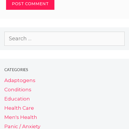
CATEGORIES
Adaptogens
Conditions
Education
Health Care
Men's Health
Panic / Anxiety