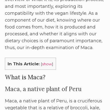
and most importantly, exploring its
compatibility with the vegan lifestyle. As a
component of our diet, knowing where our
food comes from, how it is produced and
processed, and whether it aligns with our
dietary choices is of paramount importance,
thus, our in-depth examination of Maca.
In This Article:
[
show
]
What is Maca?
Maca, a native plant of Peru
Maca, a native plant of Peru, is a cruciferous
vegetable that is a relative of broccoli, kale,