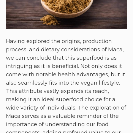
Having explored the origins, production
process, and dietary considerations of Maca,
we can conclude that this superfood is as
intriguing as it is beneficial. Not only does it
come with notable health advantages, but it
also seamlessly fits into the vegan lifestyle.
This attribute vastly expands its reach,
making it an ideal superfood choice for a
wide variety of individuals. The exploration of
Maca serves as a valuable reminder of the
importance of understanding our food
components, adding profound value to our