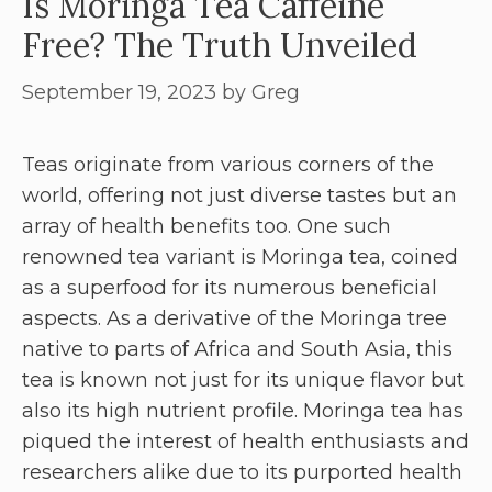
Is Moringa Tea Caffeine
Free? The Truth Unveiled
September 19, 2023
by
Greg
Teas originate from various corners of the
world, offering not just diverse tastes but an
array of health benefits too. One such
renowned tea variant is Moringa tea, coined
as a superfood for its numerous beneficial
aspects. As a derivative of the Moringa tree
native to parts of Africa and South Asia, this
tea is known not just for its unique flavor but
also its high nutrient profile. Moringa tea has
piqued the interest of health enthusiasts and
researchers alike due to its purported health