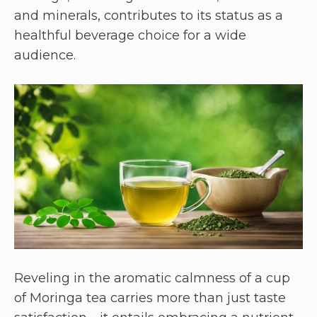
and minerals, contributes to its status as a
healthful beverage choice for a wide
audience.
Reveling in the aromatic calmness of a cup
of Moringa tea carries more than just taste