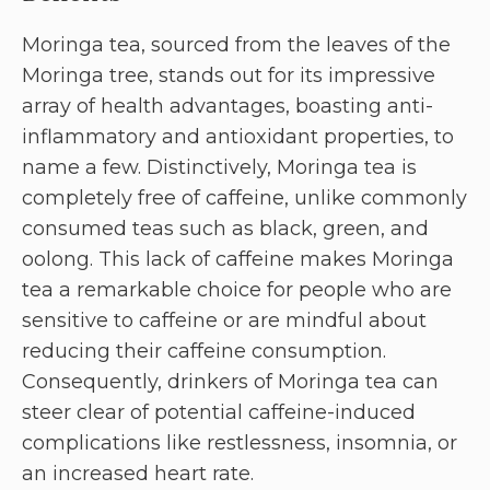
Moringa tea, sourced from the leaves of the
Moringa tree, stands out for its impressive
array of health advantages, boasting anti-
inflammatory and antioxidant properties, to
name a few. Distinctively, Moringa tea is
completely free of caffeine, unlike commonly
consumed teas such as black, green, and
oolong. This lack of caffeine makes Moringa
tea a remarkable choice for people who are
sensitive to caffeine or are mindful about
reducing their caffeine consumption.
Consequently, drinkers of Moringa tea can
steer clear of potential caffeine-induced
complications like restlessness, insomnia, or
an increased heart rate.