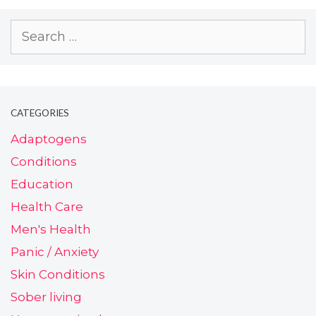
CATEGORIES
Adaptogens
Conditions
Education
Health Care
Men's Health
Panic / Anxiety
Skin Conditions
Sober living