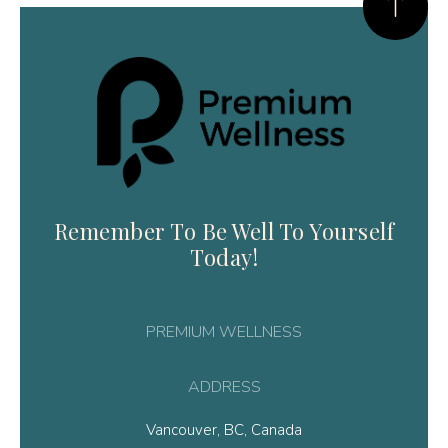
Remember To Be Well To Yourself
Today!
PREMIUM WELLNESS
ADDRESS
Vancouver, BC, Canada