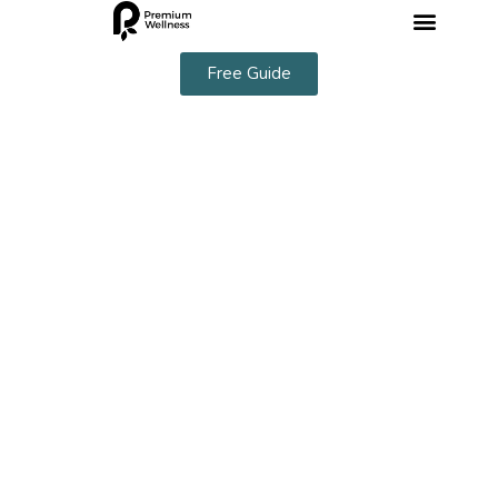
Free Guide