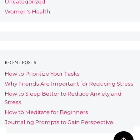
Uncategorized
Women's Health
RECENT POSTS
How to Prioritize Your Tasks
Why Friends Are Important for Reducing Stress
How to Sleep Better to Reduce Anxiety and
Stress
How to Meditate for Beginners
Journaling Prompts to Gain Perspective