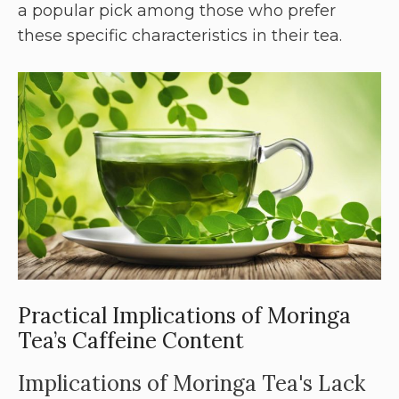
a popular pick among those who prefer
these specific characteristics in their tea.
Practical Implications of Moringa
Tea’s Caffeine Content
Implications of Moringa Tea's Lack