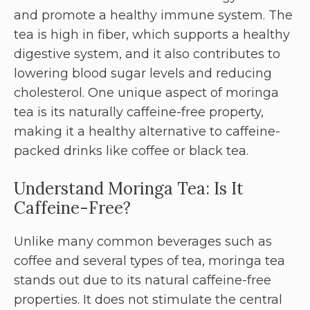
and promote a healthy immune system. The
tea is high in fiber, which supports a healthy
digestive system, and it also contributes to
lowering blood sugar levels and reducing
cholesterol. One unique aspect of moringa
tea is its naturally caffeine-free property,
making it a healthy alternative to caffeine-
packed drinks like coffee or black tea.
Understand Moringa Tea: Is It
Caffeine-Free?
Unlike many common beverages such as
coffee and several types of tea, moringa tea
stands out due to its natural caffeine-free
properties. It does not stimulate the central