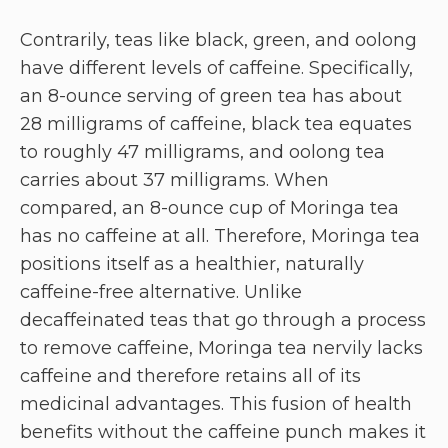
Contrarily, teas like black, green, and oolong
have different levels of caffeine. Specifically,
an 8-ounce serving of green tea has about
28 milligrams of caffeine, black tea equates
to roughly 47 milligrams, and oolong tea
carries about 37 milligrams. When
compared, an 8-ounce cup of Moringa tea
has no caffeine at all. Therefore, Moringa tea
positions itself as a healthier, naturally
caffeine-free alternative. Unlike
decaffeinated teas that go through a process
to remove caffeine, Moringa tea nervily lacks
caffeine and therefore retains all of its
medicinal advantages. This fusion of health
benefits without the caffeine punch makes it