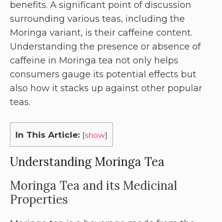
benefits. A significant point of discussion
surrounding various teas, including the
Moringa variant, is their caffeine content.
Understanding the presence or absence of
caffeine in Moringa tea not only helps
consumers gauge its potential effects but
also how it stacks up against other popular
teas.
In This Article:
[
show
]
Understanding Moringa Tea
Moringa Tea and its Medicinal
Properties