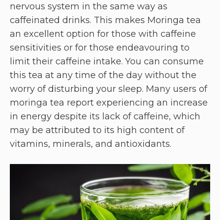
nervous system in the same way as
caffeinated drinks. This makes Moringa tea
an excellent option for those with caffeine
sensitivities or for those endeavouring to
limit their caffeine intake. You can consume
this tea at any time of the day without the
worry of disturbing your sleep. Many users of
moringa tea report experiencing an increase
in energy despite its lack of caffeine, which
may be attributed to its high content of
vitamins, minerals, and antioxidants.