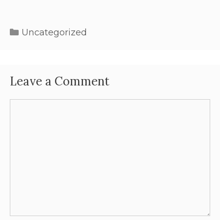
Uncategorized
Leave a Comment