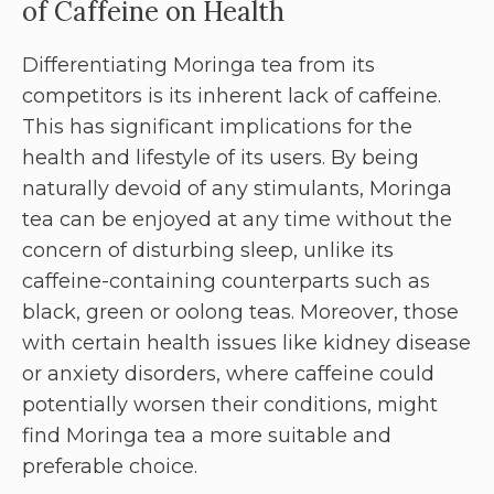
of Caffeine on Health
Differentiating Moringa tea from its
competitors is its inherent lack of caffeine.
This has significant implications for the
health and lifestyle of its users. By being
naturally devoid of any stimulants, Moringa
tea can be enjoyed at any time without the
concern of disturbing sleep, unlike its
caffeine-containing counterparts such as
black, green or oolong teas. Moreover, those
with certain health issues like kidney disease
or anxiety disorders, where caffeine could
potentially worsen their conditions, might
find Moringa tea a more suitable and
preferable choice.