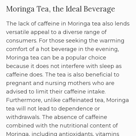
Moringa Tea, the Ideal Beverage
The lack of caffeine in Moringa tea also lends
versatile appeal to a diverse range of
consumers. For those seeking the warming
comfort of a hot beverage in the evening,
Moringa tea can be a popular choice
because it does not interfere with sleep as
caffeine does. The tea is also beneficial to
pregnant and nursing mothers who are
advised to limit their caffeine intake.
Furthermore, unlike caffeinated tea, Moringa
tea will not lead to dependence or
withdrawals. The absence of caffeine
combined with the nutritional content of
Moringa, including antioxidants, vitamins