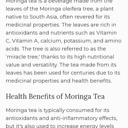
Moringa tea is a beverage made from the
leaves of the Moringa oleifera tree, a plant
native to South Asia, often revered for its
medicinal properties. The leaves are rich in
antioxidants and nutrients such as Vitamin
C, Vitamin A, calcium, potassium, and amino
acids. The tree is also referred to as the
‘miracle tree,' thanks to its high nutritional
value and versatility. The tea made from its
leaves has been used for centuries due to its
medicinal properties and health benefits.
Health Benefits of Moringa Tea
Moringa tea is typically consumed for its
antioxidants and anti-inflammatory effects,
but it's also used to increase energy levels