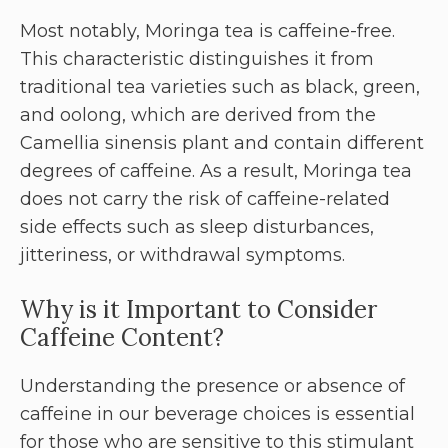
Most notably, Moringa tea is caffeine-free.
This characteristic distinguishes it from
traditional tea varieties such as black, green,
and oolong, which are derived from the
Camellia sinensis plant and contain different
degrees of caffeine. As a result, Moringa tea
does not carry the risk of caffeine-related
side effects such as sleep disturbances,
jitteriness, or withdrawal symptoms.
Why is it Important to Consider
Caffeine Content?
Understanding the presence or absence of
caffeine in our beverage choices is essential
for those who are sensitive to this stimulant