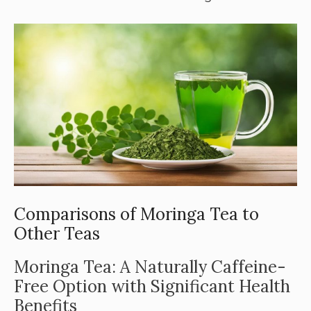
Comparisons of Moringa Tea to
Other Teas
Moringa Tea: A Naturally Caffeine-
Free Option with Significant Health
Benefits