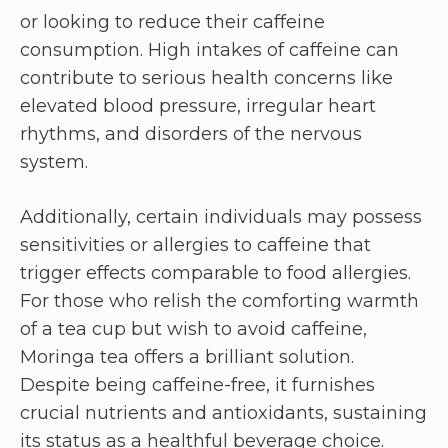
or looking to reduce their caffeine
consumption. High intakes of caffeine can
contribute to serious health concerns like
elevated blood pressure, irregular heart
rhythms, and disorders of the nervous
system.
Additionally, certain individuals may possess
sensitivities or allergies to caffeine that
trigger effects comparable to food allergies.
For those who relish the comforting warmth
of a tea cup but wish to avoid caffeine,
Moringa tea offers a brilliant solution.
Despite being caffeine-free, it furnishes
crucial nutrients and antioxidants, sustaining
its status as a healthful beverage choice.