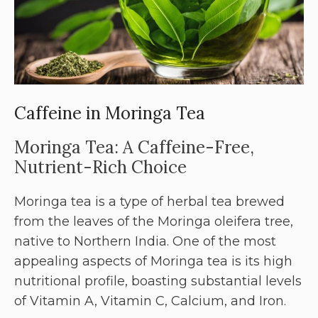
Caffeine in Moringa Tea
Moringa Tea: A Caffeine-Free,
Nutrient-Rich Choice
Moringa tea is a type of herbal tea brewed
from the leaves of the Moringa oleifera tree,
native to Northern India. One of the most
appealing aspects of Moringa tea is its high
nutritional profile, boasting substantial levels
of Vitamin A, Vitamin C, Calcium, and Iron.