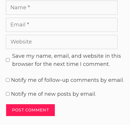
Save my name, email, and website in this
browser for the next time I comment.
Notify me of follow-up comments by email.
Notify me of new posts by email.