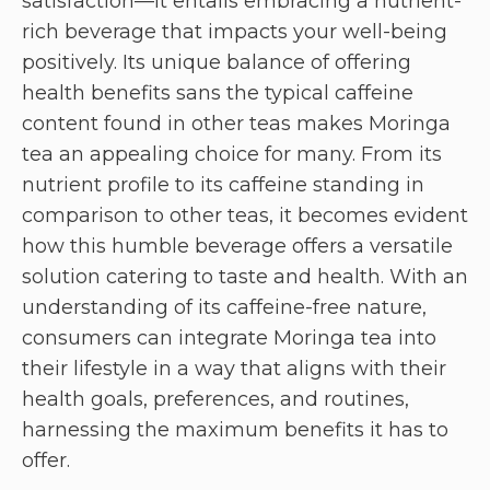
satisfaction—it entails embracing a nutrient-
rich beverage that impacts your well-being
positively. Its unique balance of offering
health benefits sans the typical caffeine
content found in other teas makes Moringa
tea an appealing choice for many. From its
nutrient profile to its caffeine standing in
comparison to other teas, it becomes evident
how this humble beverage offers a versatile
solution catering to taste and health. With an
understanding of its caffeine-free nature,
consumers can integrate Moringa tea into
their lifestyle in a way that aligns with their
health goals, preferences, and routines,
harnessing the maximum benefits it has to
offer.