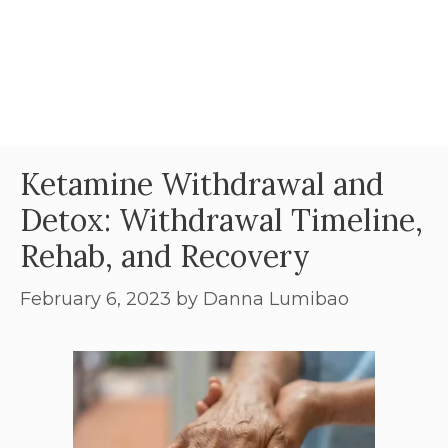
Ketamine Withdrawal and
Detox: Withdrawal Timeline,
Rehab, and Recovery
February 6, 2023
by
Danna Lumibao