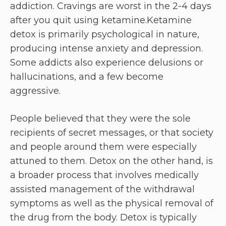
addiction. Cravings are worst in the 2-4 days
after you quit using ketamine.Ketamine
detox is primarily psychological in nature,
producing intense anxiety and depression.
Some addicts also experience delusions or
hallucinations, and a few become
aggressive.
People believed that they were the sole
recipients of secret messages, or that society
and people around them were especially
attuned to them. Detox on the other hand, is
a broader process that involves medically
assisted management of the withdrawal
symptoms as well as the physical removal of
the drug from the body. Detox is typically