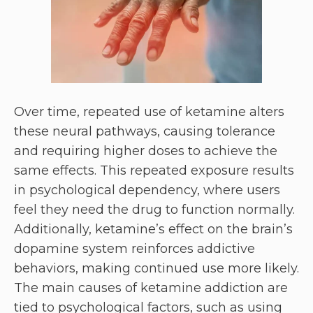
Over time, repeated use of ketamine alters
these neural pathways, causing tolerance
and requiring higher doses to achieve the
same effects. This repeated exposure results
in psychological dependency, where users
feel they need the drug to function normally.
Additionally, ketamine’s effect on the brain’s
dopamine system reinforces addictive
behaviors, making continued use more likely.
The main causes of ketamine addiction are
tied to psychological factors, such as using