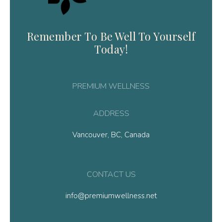
Remember To Be Well To Yourself
Today!
PREMIUM WELLNESS
ADDRESS
Vancouver, BC, Canada
CONTACT US
info@premiumwellness.net