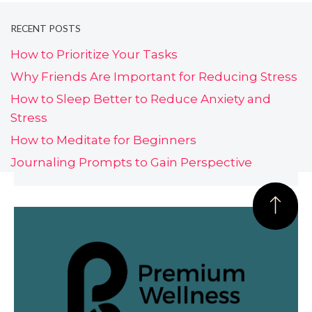
RECENT POSTS
How to Prioritize Your Tasks
Why Friends Are Important for Reducing Stress
How to Sleep Better to Reduce Anxiety and
Stress
How to Meditate for Beginners
Journaling Prompts to Gain Perspective