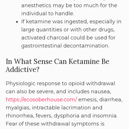
anesthetics may be too much for the
individual to handle.
If ketamine was ingested, especially in
large quantities or with other drugs,
activated charcoal could be used for
gastrointestinal decontamination.
In What Sense Can Ketamine Be
Addictive?
Physiologic response to opioid withdrawal
can also be severe, and includes nausea,
https://ecosoberhouse.com/
emesis, diarrhea,
myalgias, intractable lacrimation and
rhinorrhea, fevers, dysphoria and insomnia.
Fear of these withdrawal symptoms is