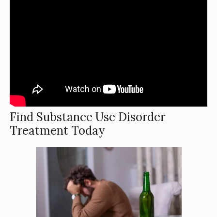
Find Substance Use Disorder
Treatment Today