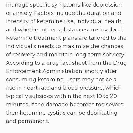
manage specific symptoms like depression
or anxiety. Factors include the duration and
intensity of ketamine use, individual health,
and whether other substances are involved.
Ketamine treatment plans are tailored to the
individual’s needs to maximize the chances
of recovery and maintain long-term sobriety.
According to a drug fact sheet from the Drug
Enforcement Administration, shortly after
consuming ketamine, users may notice a
rise in heart rate and blood pressure, which
typically subsides within the next 10 to 20
minutes. If the damage becomes too severe,
then ketamine cystitis can be debilitating
and permanent.