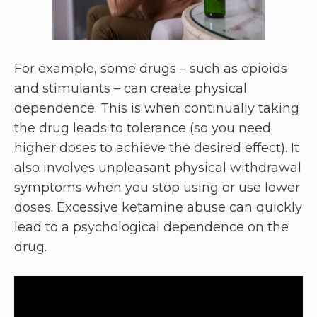
For example, some drugs – such as opioids
and stimulants – can create physical
dependence. This is when continually taking
the drug leads to tolerance (so you need
higher doses to achieve the desired effect). It
also involves unpleasant physical withdrawal
symptoms when you stop using or use lower
doses. Excessive ketamine abuse can quickly
lead to a psychological dependence on the
drug.