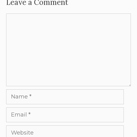
Leave a Comment