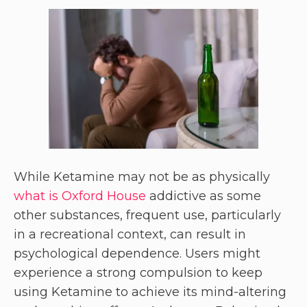
While Ketamine may not be as physically
what is Oxford House
addictive as some
other substances, frequent use, particularly
in a recreational context, can result in
psychological dependence. Users might
experience a strong compulsion to keep
using Ketamine to achieve its mind-altering