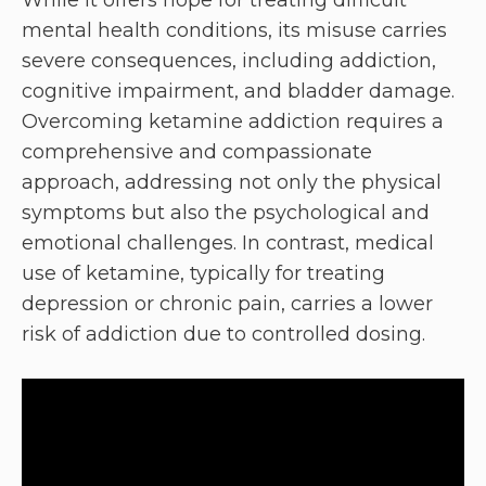
mental health conditions, its misuse carries
severe consequences, including addiction,
cognitive impairment, and bladder damage.
Overcoming ketamine addiction requires a
comprehensive and compassionate
approach, addressing not only the physical
symptoms but also the psychological and
emotional challenges. In contrast, medical
use of ketamine, typically for treating
depression or chronic pain, carries a lower
risk of addiction due to controlled dosing.