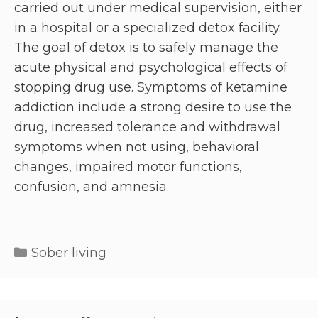
carried out under medical supervision, either
in a hospital or a specialized detox facility.
The goal of detox is to safely manage the
acute physical and psychological effects of
stopping drug use. Symptoms of ketamine
addiction include a strong desire to use the
drug, increased tolerance and withdrawal
symptoms when not using, behavioral
changes, impaired motor functions,
confusion, and amnesia.
Sober living