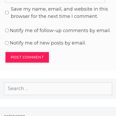
Save my name, email, and website in this
browser for the next time I comment.
Notify me of follow-up comments by email.
Notify me of new posts by email.