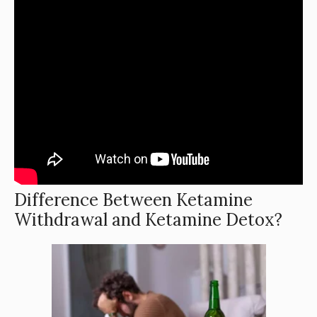
Difference Between Ketamine
Withdrawal and Ketamine Detox?