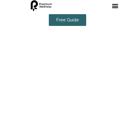
Free Guide