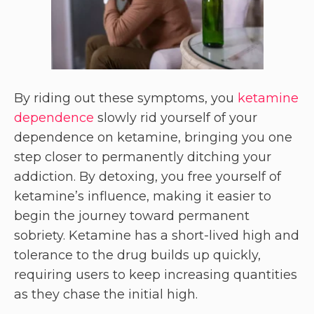
By riding out these symptoms, you
ketamine
dependence
slowly rid yourself of your
dependence on ketamine, bringing you one
step closer to permanently ditching your
addiction. By detoxing, you free yourself of
ketamine’s influence, making it easier to
begin the journey toward permanent
sobriety. Ketamine has a short-lived high and
tolerance to the drug builds up quickly,
requiring users to keep increasing quantities
as they chase the initial high.