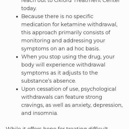
reach out to Oxford Treatment Center
today.
Because there is no specific
medication for ketamine withdrawal,
this approach primarily consists of
monitoring and addressing your
symptoms on an ad hoc basis.
When you stop using the drug, your
body will experience withdrawal
symptoms as it adjusts to the
substance’s absence.
Upon cessation of use, psychological
withdrawals can feature strong
cravings, as well as anxiety, depression,
and insomnia.
While it offers hope for treating difficult