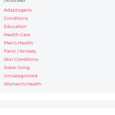
CATEGORIES
Adaptogens
Conditions
Education
Health Care
Men's Health
Panic / Anxiety
Skin Conditions
Sober living
Uncategorized
Women's Health