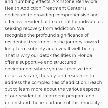
and numbing effects. Archstone Behavioral
Health Addiction Treatment Center is
dedicated to providing comprehensive and
effective residential treatment for individuals
seeking recovery from addiction. We
recognize the profound significance of
residential treatment in the journey toward
long-term sobriety and overall well-being.
That is why our detox facilities in Florida
offer a supportive and structured
environment where you will receive the
necessary care, therapy, and resources to
address the complexities of addiction. Reach
out to learn more about the various aspects
of our residential treatment program and
understand the importance of this modality