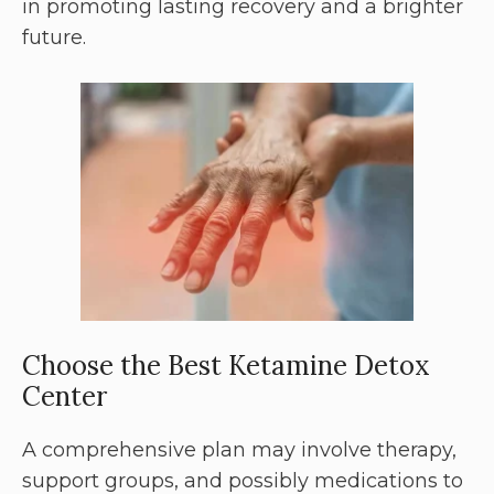
in promoting lasting recovery and a brighter
future.
Choose the Best Ketamine Detox
Center
A comprehensive plan may involve therapy,
support groups, and possibly medications to