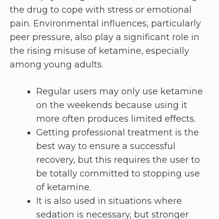
the drug to cope with stress or emotional
pain. Environmental influences, particularly
peer pressure, also play a significant role in
the rising misuse of ketamine, especially
among young adults.
Regular users may only use ketamine
on the weekends because using it
more often produces limited effects.
Getting professional treatment is the
best way to ensure a successful
recovery, but this requires the user to
be totally committed to stopping use
of ketamine.
It is also used in situations where
sedation is necessary, but stronger