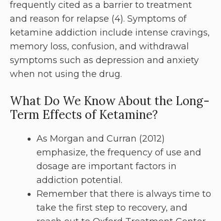
frequently cited as a barrier to treatment
and reason for relapse (4). Symptoms of
ketamine addiction include intense cravings,
memory loss, confusion, and withdrawal
symptoms such as depression and anxiety
when not using the drug.
What Do We Know About the Long-
Term Effects of Ketamine?
As Morgan and Curran (2012)
emphasize, the frequency of use and
dosage are important factors in
addiction potential.
Remember that there is always time to
take the first step to recovery, and