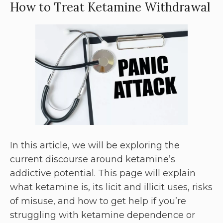
How to Treat Ketamine Withdrawal
In this article, we will be exploring the
current discourse around ketamine’s
addictive potential. This page will explain
what ketamine is, its licit and illicit uses, risks
of misuse, and how to get help if you’re
struggling with ketamine dependence or