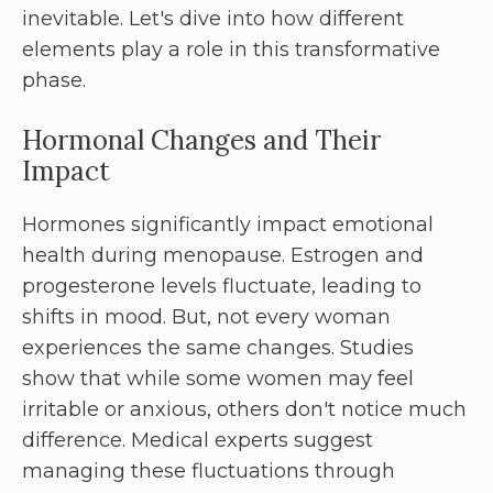
inevitable. Let's dive into how different
elements play a role in this transformative
phase.
Hormonal Changes and Their
Impact
Hormones significantly impact emotional
health during menopause. Estrogen and
progesterone levels fluctuate, leading to
shifts in mood. But, not every woman
experiences the same changes. Studies
show that while some women may feel
irritable or anxious, others don't notice much
difference. Medical experts suggest
managing these fluctuations through