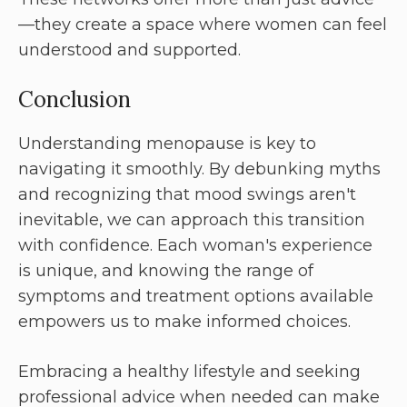
—they create a space where women can feel
understood and supported.
Conclusion
Understanding menopause is key to
navigating it smoothly. By debunking myths
and recognizing that mood swings aren't
inevitable, we can approach this transition
with confidence. Each woman's experience
is unique, and knowing the range of
symptoms and treatment options available
empowers us to make informed choices.
Embracing a healthy lifestyle and seeking
professional advice when needed can make