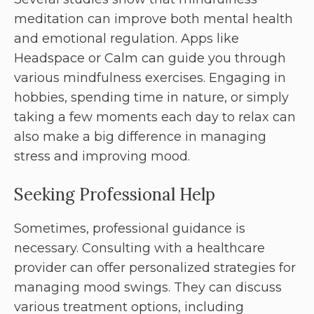
meditation can improve both mental health
and emotional regulation. Apps like
Headspace or Calm can guide you through
various mindfulness exercises. Engaging in
hobbies, spending time in nature, or simply
taking a few moments each day to relax can
also make a big difference in managing
stress and improving mood.
Seeking Professional Help
Sometimes, professional guidance is
necessary. Consulting with a healthcare
provider can offer personalized strategies for
managing mood swings. They can discuss
various treatment options, including