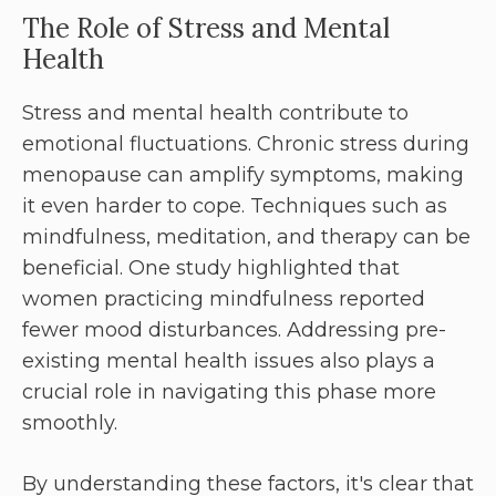
The Role of Stress and Mental
Health
Stress and mental health contribute to
emotional fluctuations. Chronic stress during
menopause can amplify symptoms, making
it even harder to cope. Techniques such as
mindfulness, meditation, and therapy can be
beneficial. One study highlighted that
women practicing mindfulness reported
fewer mood disturbances. Addressing pre-
existing mental health issues also plays a
crucial role in navigating this phase more
smoothly.
By understanding these factors, it's clear that