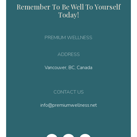
Remember To Be Well To Yourself
Today!
PREMIUM WELLNESS
ADDRESS
Vancouver, BC, Canada
CONTACT US
info@premiumwellness.net