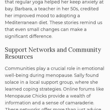
that regular yoga helped her keep anxiety at
bay. Barbara, a teacher in her 50s, credited
her improved mood to adopting a
Mediterranean diet. These stories remind us
that even small changes can make a
significant difference.
Support Networks and Community
Resources
Communities play a crucial role in emotional
well-being during menopause. Sally found
solace in a local support group, where she
learned coping strategies. Online forums like
Menopause Chicks provide a wealth of
information and a sense of camaraderie.
These networks offer more than just advice