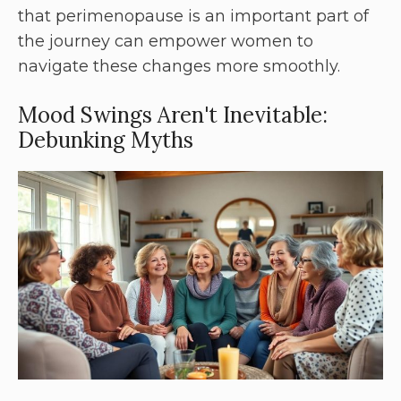
that perimenopause is an important part of
the journey can empower women to
navigate these changes more smoothly.
Mood Swings Aren't Inevitable:
Debunking Myths