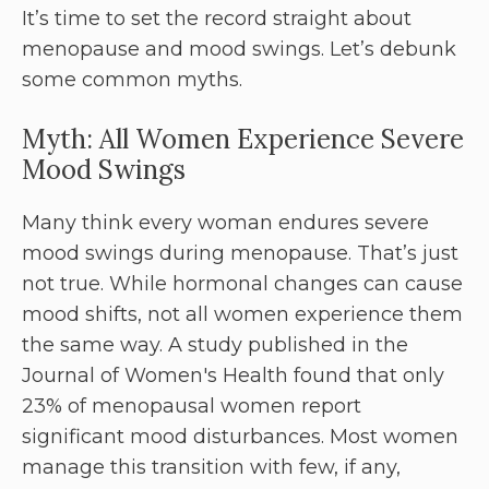
It’s time to set the record straight about
menopause and mood swings. Let’s debunk
some common myths.
Myth: All Women Experience Severe
Mood Swings
Many think every woman endures severe
mood swings during menopause. That’s just
not true. While hormonal changes can cause
mood shifts, not all women experience them
the same way. A study published in the
Journal of Women's Health found that only
23% of menopausal women report
significant mood disturbances. Most women
manage this transition with few, if any,