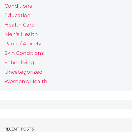
Conditions
Education
Health Care
Men's Health
Panic / Anxiety
Skin Conditions
Sober living
Uncategorized
Women's Health
RECENT POSTS