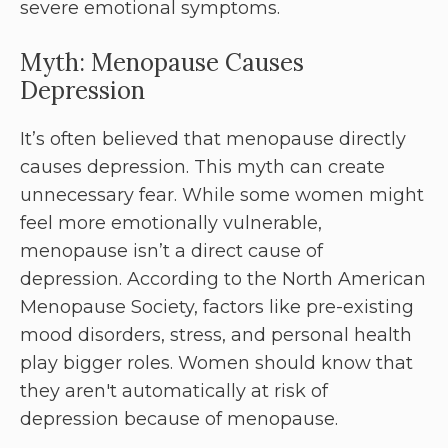
severe emotional symptoms.
Myth: Menopause Causes
Depression
It’s often believed that menopause directly
causes depression. This myth can create
unnecessary fear. While some women might
feel more emotionally vulnerable,
menopause isn’t a direct cause of
depression. According to the North American
Menopause Society, factors like pre-existing
mood disorders, stress, and personal health
play bigger roles. Women should know that
they aren't automatically at risk of
depression because of menopause.