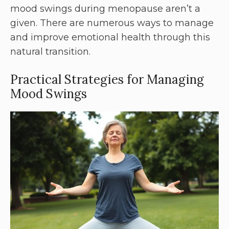
mood swings during menopause aren’t a
given. There are numerous ways to manage
and improve emotional health through this
natural transition.
Practical Strategies for Managing
Mood Swings