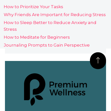
How to Prioritize Your Tasks
Why Friends Are Important for Reducing Stress
How to Sleep Better to Reduce Anxiety and
Stress
How to Meditate for Beginners
Journaling Prompts to Gain Perspective