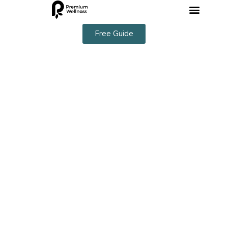
Free Guide