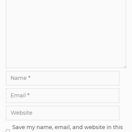
Save my name, email, and website in this