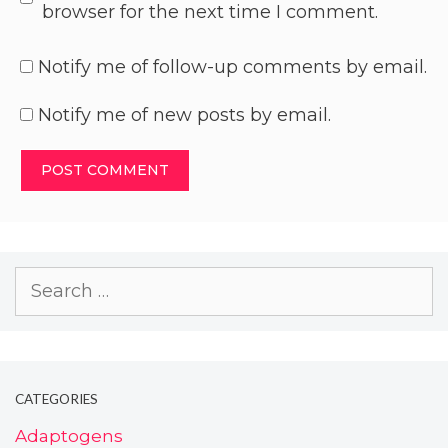
browser for the next time I comment.
Notify me of follow-up comments by email.
Notify me of new posts by email.
CATEGORIES
Adaptogens