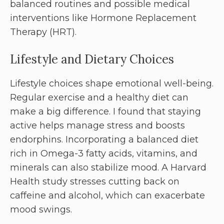
balanced routines and possible medical
interventions like Hormone Replacement
Therapy (HRT).
Lifestyle and Dietary Choices
Lifestyle choices shape emotional well-being.
Regular exercise and a healthy diet can
make a big difference. I found that staying
active helps manage stress and boosts
endorphins. Incorporating a balanced diet
rich in Omega-3 fatty acids, vitamins, and
minerals can also stabilize mood. A Harvard
Health study stresses cutting back on
caffeine and alcohol, which can exacerbate
mood swings.