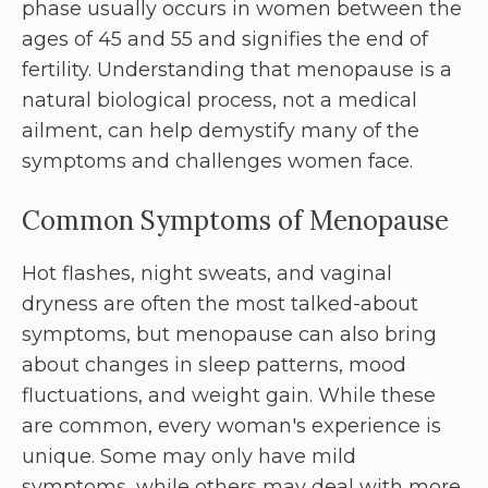
phase usually occurs in women between the
ages of 45 and 55 and signifies the end of
fertility. Understanding that menopause is a
natural biological process, not a medical
ailment, can help demystify many of the
symptoms and challenges women face.
Common Symptoms of Menopause
Hot flashes, night sweats, and vaginal
dryness are often the most talked-about
symptoms, but menopause can also bring
about changes in sleep patterns, mood
fluctuations, and weight gain. While these
are common, every woman's experience is
unique. Some may only have mild
symptoms, while others may deal with more