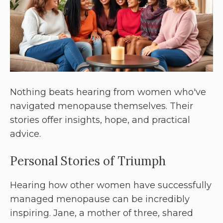
Nothing beats hearing from women who've
navigated menopause themselves. Their
stories offer insights, hope, and practical
advice.
Personal Stories of Triumph
Hearing how other women have successfully
managed menopause can be incredibly
inspiring. Jane, a mother of three, shared