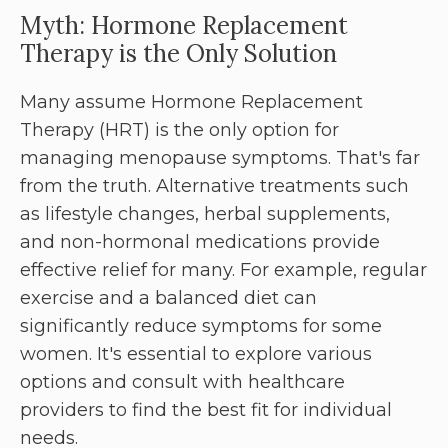
Myth: Hormone Replacement
Therapy is the Only Solution
Many assume Hormone Replacement
Therapy (HRT) is the only option for
managing menopause symptoms. That's far
from the truth. Alternative treatments such
as lifestyle changes, herbal supplements,
and non-hormonal medications provide
effective relief for many. For example, regular
exercise and a balanced diet can
significantly reduce symptoms for some
women. It's essential to explore various
options and consult with healthcare
providers to find the best fit for individual
needs.