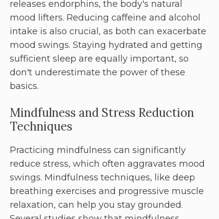
releases endorphins, the body's natural
mood lifters. Reducing caffeine and alcohol
intake is also crucial, as both can exacerbate
mood swings. Staying hydrated and getting
sufficient sleep are equally important, so
don't underestimate the power of these
basics.
Mindfulness and Stress Reduction
Techniques
Practicing mindfulness can significantly
reduce stress, which often aggravates mood
swings. Mindfulness techniques, like deep
breathing exercises and progressive muscle
relaxation, can help you stay grounded.
Several studies show that mindfulness