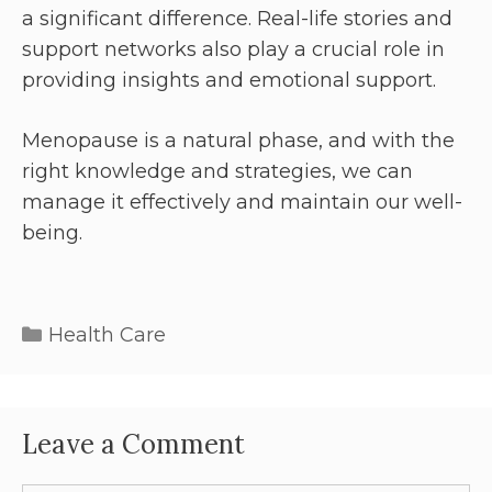
a significant difference. Real-life stories and
support networks also play a crucial role in
providing insights and emotional support.
Menopause is a natural phase, and with the
right knowledge and strategies, we can
manage it effectively and maintain our well-
being.
Health Care
Leave a Comment