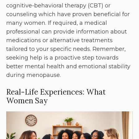
cognitive-behavioral therapy (CBT) or
counseling which have proven beneficial for
many women. If required, a medical
professional can provide information about
medications or alternative treatments
tailored to your specific needs. Remember,
seeking help is a proactive step towards
better mental health and emotional stability
during menopause.
Real-Life Experiences: What
Women Say