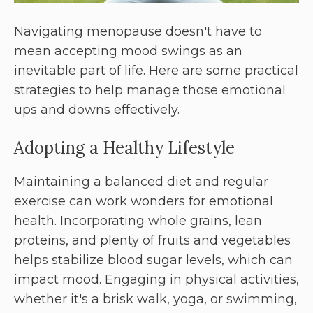
Navigating menopause doesn't have to
mean accepting mood swings as an
inevitable part of life. Here are some practical
strategies to help manage those emotional
ups and downs effectively.
Adopting a Healthy Lifestyle
Maintaining a balanced diet and regular
exercise can work wonders for emotional
health. Incorporating whole grains, lean
proteins, and plenty of fruits and vegetables
helps stabilize blood sugar levels, which can
impact mood. Engaging in physical activities,
whether it's a brisk walk, yoga, or swimming,