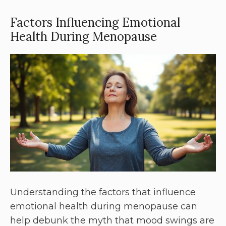
Factors Influencing Emotional
Health During Menopause
Understanding the factors that influence
emotional health during menopause can
help debunk the myth that mood swings are