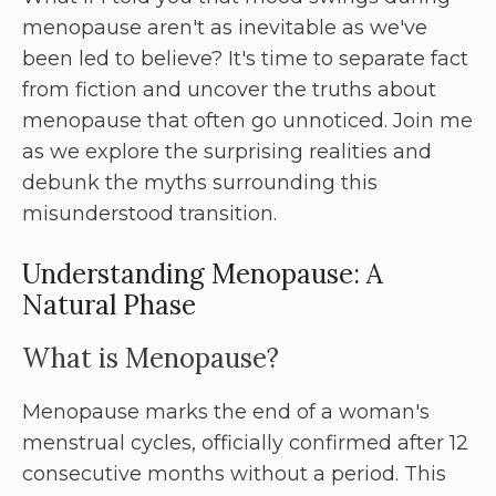
menopause aren't as inevitable as we've
been led to believe? It's time to separate fact
from fiction and uncover the truths about
menopause that often go unnoticed. Join me
as we explore the surprising realities and
debunk the myths surrounding this
misunderstood transition.
Understanding Menopause: A
Natural Phase
What is Menopause?
Menopause marks the end of a woman's
menstrual cycles, officially confirmed after 12
consecutive months without a period. This