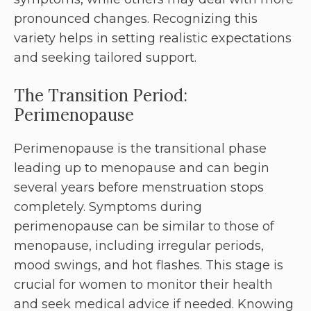
pronounced changes. Recognizing this
variety helps in setting realistic expectations
and seeking tailored support.
The Transition Period:
Perimenopause
Perimenopause is the transitional phase
leading up to menopause and can begin
several years before menstruation stops
completely. Symptoms during
perimenopause can be similar to those of
menopause, including irregular periods,
mood swings, and hot flashes. This stage is
crucial for women to monitor their health
and seek medical advice if needed. Knowing