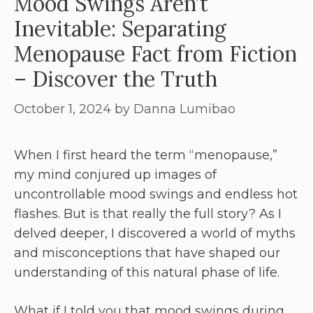
Mood Swings Aren’t
Inevitable: Separating
Menopause Fact from Fiction
– Discover the Truth
October 1, 2024
by
Danna Lumibao
When I first heard the term “menopause,”
my mind conjured up images of
uncontrollable mood swings and endless hot
flashes. But is that really the full story? As I
delved deeper, I discovered a world of myths
and misconceptions that have shaped our
understanding of this natural phase of life.
What if I told you that mood swings during