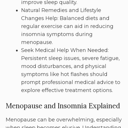
improve sleep quality.
Natural Remedies and Lifestyle
Changes Help: Balanced diets and
regular exercise can aid in reducing
insomnia symptoms during
menopause.
Seek Medical Help When Needed:
Persistent sleep issues, severe fatigue,
mood disturbances, and physical
symptoms like hot flashes should
prompt professional medical advice to
explore effective treatment options.
Menopause and Insomnia Explained
Menopause can be overwhelming, especially
when sleep becomes elusive. Understanding