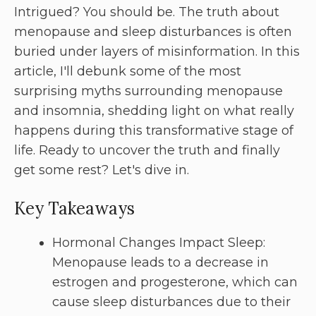
Intrigued? You should be. The truth about
menopause and sleep disturbances is often
buried under layers of misinformation. In this
article, I'll debunk some of the most
surprising myths surrounding menopause
and insomnia, shedding light on what really
happens during this transformative stage of
life. Ready to uncover the truth and finally
get some rest? Let's dive in.
Key Takeaways
Hormonal Changes Impact Sleep:
Menopause leads to a decrease in
estrogen and progesterone, which can
cause sleep disturbances due to their