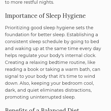
to more restful nights.
Importance of Sleep Hygiene
Prioritizing good sleep hygiene sets the
foundation for better sleep. Establishing a
consistent sleep schedule by going to bed
and waking up at the same time every day
helps regulate your body's internal clock.
Creating a relaxing bedtime routine, like
reading a book or taking a warm bath, can
signal to your body that it's time to wind
down. Also, keeping your bedroom cool,
dark, and quiet eliminates distractions,
promoting uninterrupted sleep.
Benefits of a Balanced Diet