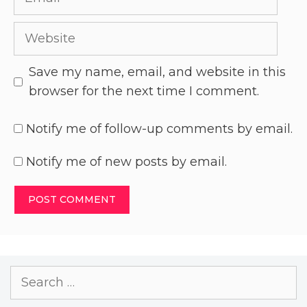
Save my name, email, and website in this
browser for the next time I comment.
Notify me of follow-up comments by email.
Notify me of new posts by email.