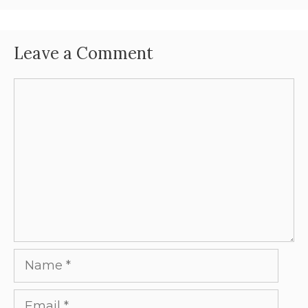
Leave a Comment