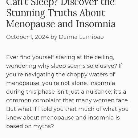
Can’t Sleep? Discover the
Stunning Truths About
Menopause and Insomnia
October 1, 2024
by
Danna Lumibao
Ever find yourself staring at the ceiling,
wondering why sleep seems so elusive? If
you're navigating the choppy waters of
menopause, you're not alone. Insomnia
during this phase isn't just a nuisance; it's a
common complaint that many women face.
But what if I told you that much of what you
know about menopause and insomnia is
based on myths?