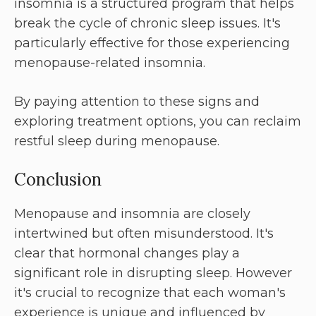
insomnia is a structured program that helps
break the cycle of chronic sleep issues. It's
particularly effective for those experiencing
menopause-related insomnia.
By paying attention to these signs and
exploring treatment options, you can reclaim
restful sleep during menopause.
Conclusion
Menopause and insomnia are closely
intertwined but often misunderstood. It's
clear that hormonal changes play a
significant role in disrupting sleep. However
it's crucial to recognize that each woman's
experience is unique and influenced by