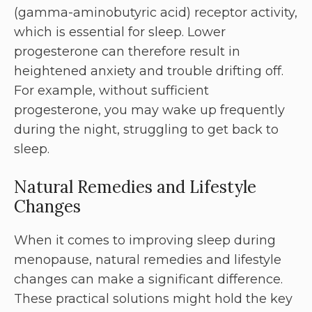
(gamma-aminobutyric acid) receptor activity,
which is essential for sleep. Lower
progesterone can therefore result in
heightened anxiety and trouble drifting off.
For example, without sufficient
progesterone, you may wake up frequently
during the night, struggling to get back to
sleep.
Natural Remedies and Lifestyle
Changes
When it comes to improving sleep during
menopause, natural remedies and lifestyle
changes can make a significant difference.
These practical solutions might hold the key