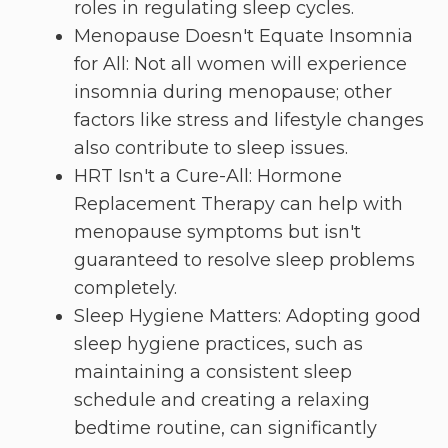
roles in regulating sleep cycles.
Menopause Doesn't Equate Insomnia
for All: Not all women will experience
insomnia during menopause; other
factors like stress and lifestyle changes
also contribute to sleep issues.
HRT Isn't a Cure-All: Hormone
Replacement Therapy can help with
menopause symptoms but isn't
guaranteed to resolve sleep problems
completely.
Sleep Hygiene Matters: Adopting good
sleep hygiene practices, such as
maintaining a consistent sleep
schedule and creating a relaxing
bedtime routine, can significantly