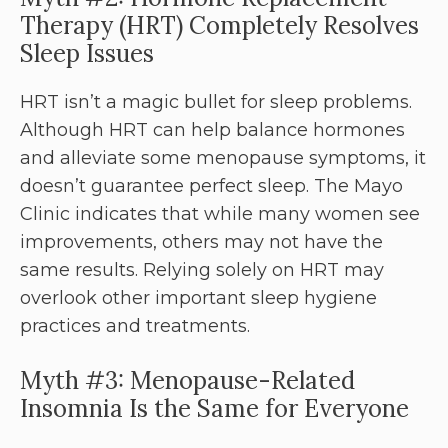
Therapy (HRT) Completely Resolves
Sleep Issues
HRT isn’t a magic bullet for sleep problems.
Although HRT can help balance hormones
and alleviate some menopause symptoms, it
doesn’t guarantee perfect sleep. The Mayo
Clinic indicates that while many women see
improvements, others may not have the
same results. Relying solely on HRT may
overlook other important sleep hygiene
practices and treatments.
Myth #3: Menopause-Related
Insomnia Is the Same for Everyone