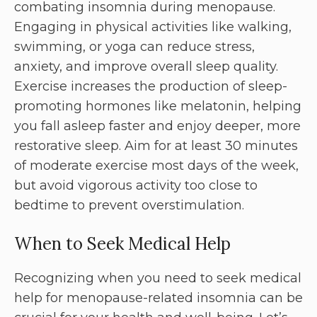
combating insomnia during menopause.
Engaging in physical activities like walking,
swimming, or yoga can reduce stress,
anxiety, and improve overall sleep quality.
Exercise increases the production of sleep-
promoting hormones like melatonin, helping
you fall asleep faster and enjoy deeper, more
restorative sleep. Aim for at least 30 minutes
of moderate exercise most days of the week,
but avoid vigorous activity too close to
bedtime to prevent overstimulation.
When to Seek Medical Help
Recognizing when you need to seek medical
help for menopause-related insomnia can be