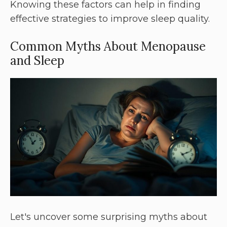
Knowing these factors can help in finding
effective strategies to improve sleep quality.
Common Myths About Menopause
and Sleep
Let's uncover some surprising myths about