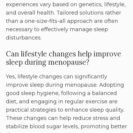
experiences vary based on genetics, lifestyle,
and overall health. Tailored solutions rather
than a one-size-fits-all approach are often
necessary to effectively manage sleep
disturbances.
Can lifestyle changes help improve
sleep during menopause?
Yes, lifestyle changes can significantly
improve sleep during menopause. Adopting
good sleep hygiene, following a balanced
diet, and engaging in regular exercise are
practical strategies to enhance sleep quality.
These changes can help reduce stress and
stabilize blood sugar levels, promoting better