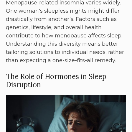
Menopause-related insomnia varies widely.
One woman's sleepless nights might differ
drastically from another’s. Factors such as
genetics, lifestyle, and overall health
contribute to how menopause affects sleep.
Understanding this diversity means better
tailoring solutions to individual needs, rather
than expecting a one-size-fits-all remedy.
The Role of Hormones in Sleep
Disruption