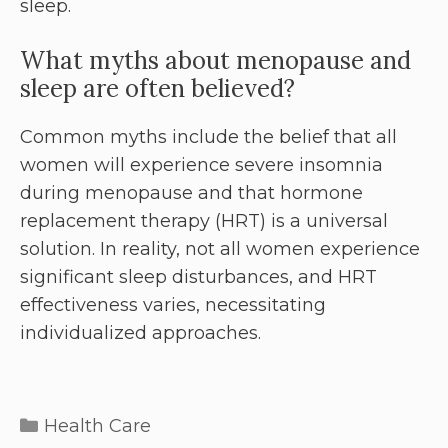
sleep.
What myths about menopause and
sleep are often believed?
Common myths include the belief that all
women will experience severe insomnia
during menopause and that hormone
replacement therapy (HRT) is a universal
solution. In reality, not all women experience
significant sleep disturbances, and HRT
effectiveness varies, necessitating
individualized approaches.
Health Care