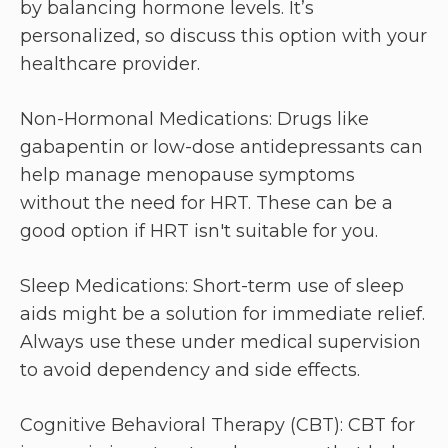
by balancing hormone levels. It’s
personalized, so discuss this option with your
healthcare provider.
Non-Hormonal Medications: Drugs like
gabapentin or low-dose antidepressants can
help manage menopause symptoms
without the need for HRT. These can be a
good option if HRT isn't suitable for you.
Sleep Medications: Short-term use of sleep
aids might be a solution for immediate relief.
Always use these under medical supervision
to avoid dependency and side effects.
Cognitive Behavioral Therapy (CBT): CBT for