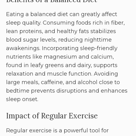
Eating a balanced diet can greatly affect
sleep quality. Consuming foods rich in fiber,
lean proteins, and healthy fats stabilizes
blood sugar levels, reducing nighttime
awakenings. Incorporating sleep-friendly
nutrients like magnesium and calcium,
found in leafy greens and dairy, supports
relaxation and muscle function. Avoiding
large meals, caffeine, and alcohol close to
bedtime prevents disruptions and enhances
sleep onset.
Impact of Regular Exercise
Regular exercise is a powerful tool for