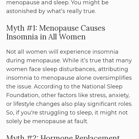
menopause and sleep. You might be
astonished by what’s really true.
Myth #1: Menopause Causes
Insomnia in All Women
Not all women will experience insomnia
during menopause. While it’s true that many
women face sleep disturbances, attributing
insomnia to menopause alone oversimplifies
the issue. According to the National Sleep
Foundation, other factors like stress, anxiety,
or lifestyle changes also play significant roles.
So, if you're struggling to sleep, it might not
solely be menopause at fault.
Myth #2: Hormone Replacement