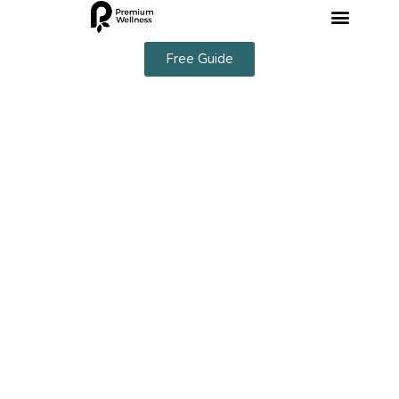
Free Guide