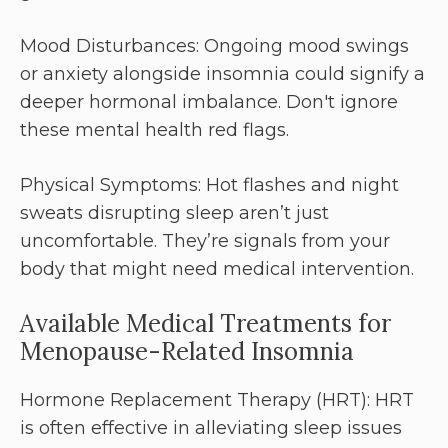
Mood Disturbances: Ongoing mood swings
or anxiety alongside insomnia could signify a
deeper hormonal imbalance. Don't ignore
these mental health red flags.
Physical Symptoms: Hot flashes and night
sweats disrupting sleep aren’t just
uncomfortable. They’re signals from your
body that might need medical intervention.
Available Medical Treatments for
Menopause-Related Insomnia
Hormone Replacement Therapy (HRT): HRT
is often effective in alleviating sleep issues