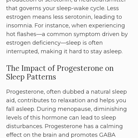
that governs your sleep-wake cycle. Less
estrogen means less serotonin, leading to
insomnia. For instance, when experiencing
hot flashes—a common symptom driven by
estrogen deficiency—sleep is often
interrupted, making it hard to stay asleep.
The Impact of Progesterone on
Sleep Patterns
Progesterone, often dubbed a natural sleep
aid, contributes to relaxation and helps you
fall asleep. During menopause, diminishing
levels of this hormone can lead to sleep
disturbances. Progesterone has a calming
effect on the brain and promotes GABA