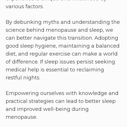
various factors.
By debunking myths and understanding the
science behind menopause and sleep, we
can better navigate this transition. Adopting
good sleep hygiene, maintaining a balanced
diet, and regular exercise can make a world
of difference. If sleep issues persist seeking
medical help is essential to reclaiming
restful nights.
Empowering ourselves with knowledge and
practical strategies can lead to better sleep
and improved well-being during
menopause.