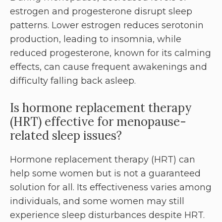
estrogen and progesterone disrupt sleep
patterns. Lower estrogen reduces serotonin
production, leading to insomnia, while
reduced progesterone, known for its calming
effects, can cause frequent awakenings and
difficulty falling back asleep.
Is hormone replacement therapy
(HRT) effective for menopause-
related sleep issues?
Hormone replacement therapy (HRT) can
help some women but is not a guaranteed
solution for all. Its effectiveness varies among
individuals, and some women may still
experience sleep disturbances despite HRT.