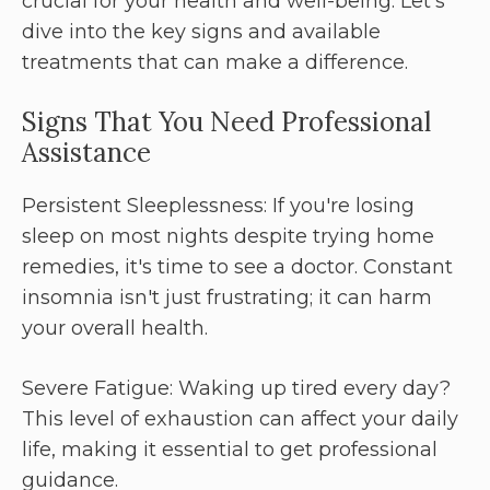
crucial for your health and well-being. Let’s
dive into the key signs and available
treatments that can make a difference.
Signs That You Need Professional
Assistance
Persistent Sleeplessness: If you're losing
sleep on most nights despite trying home
remedies, it's time to see a doctor. Constant
insomnia isn't just frustrating; it can harm
your overall health.
Severe Fatigue: Waking up tired every day?
This level of exhaustion can affect your daily
life, making it essential to get professional
guidance.