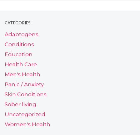
CATEGORIES
Adaptogens
Conditions
Education
Health Care
Men's Health
Panic / Anxiety
Skin Conditions
Sober living
Uncategorized
Women's Health