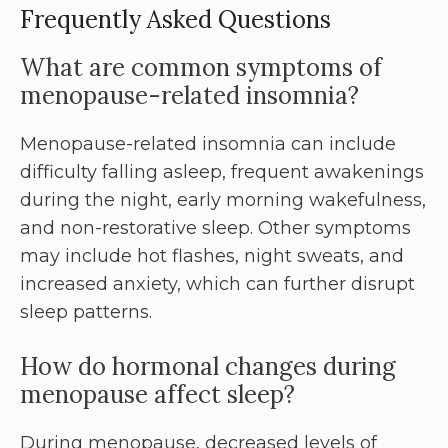
Frequently Asked Questions
What are common symptoms of
menopause-related insomnia?
Menopause-related insomnia can include
difficulty falling asleep, frequent awakenings
during the night, early morning wakefulness,
and non-restorative sleep. Other symptoms
may include hot flashes, night sweats, and
increased anxiety, which can further disrupt
sleep patterns.
How do hormonal changes during
menopause affect sleep?
During menopause, decreased levels of