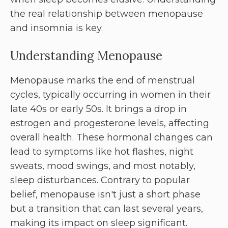
the real relationship between menopause
and insomnia is key.
Understanding Menopause
Menopause marks the end of menstrual
cycles, typically occurring in women in their
late 40s or early 50s. It brings a drop in
estrogen and progesterone levels, affecting
overall health. These hormonal changes can
lead to symptoms like hot flashes, night
sweats, mood swings, and most notably,
sleep disturbances. Contrary to popular
belief, menopause isn't just a short phase
but a transition that can last several years,
making its impact on sleep significant.