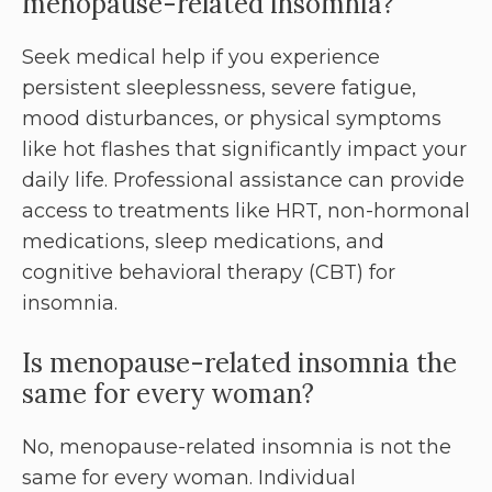
menopause-related insomnia?
Seek medical help if you experience
persistent sleeplessness, severe fatigue,
mood disturbances, or physical symptoms
like hot flashes that significantly impact your
daily life. Professional assistance can provide
access to treatments like HRT, non-hormonal
medications, sleep medications, and
cognitive behavioral therapy (CBT) for
insomnia.
Is menopause-related insomnia the
same for every woman?
No, menopause-related insomnia is not the
same for every woman. Individual