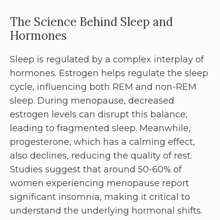
The Science Behind Sleep and
Hormones
Sleep is regulated by a complex interplay of
hormones. Estrogen helps regulate the sleep
cycle, influencing both REM and non-REM
sleep. During menopause, decreased
estrogen levels can disrupt this balance,
leading to fragmented sleep. Meanwhile,
progesterone, which has a calming effect,
also declines, reducing the quality of rest.
Studies suggest that around 50-60% of
women experiencing menopause report
significant insomnia, making it critical to
understand the underlying hormonal shifts.