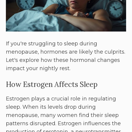
If you're struggling to sleep during
menopause, hormones are likely the culprits.
Let's explore how these hormonal changes
impact your nightly rest.
How Estrogen Affects Sleep
Estrogen plays a crucial role in regulating
sleep. When its levels drop during
menopause, many women find their sleep
patterns disrupted. Estrogen influences the
production of serotonin, a neurotransmitter