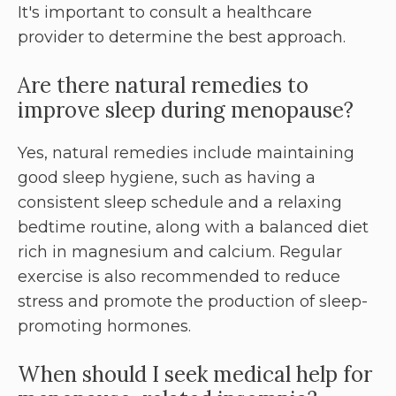
It's important to consult a healthcare
provider to determine the best approach.
Are there natural remedies to
improve sleep during menopause?
Yes, natural remedies include maintaining
good sleep hygiene, such as having a
consistent sleep schedule and a relaxing
bedtime routine, along with a balanced diet
rich in magnesium and calcium. Regular
exercise is also recommended to reduce
stress and promote the production of sleep-
promoting hormones.
When should I seek medical help for