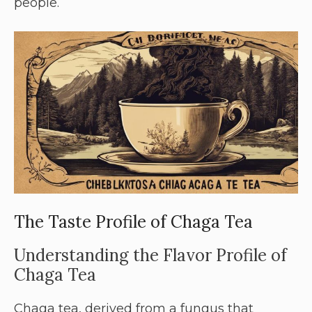
people.
The Taste Profile of Chaga Tea
Understanding the Flavor Profile of
Chaga Tea
Chaga tea, derived from a fungus that