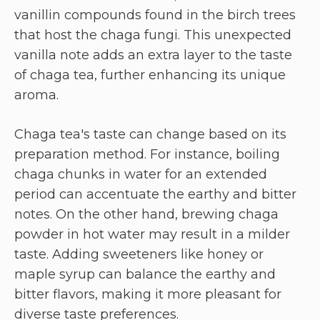
vanillin compounds found in the birch trees
that host the chaga fungi. This unexpected
vanilla note adds an extra layer to the taste
of chaga tea, further enhancing its unique
aroma.
Chaga tea's taste can change based on its
preparation method. For instance, boiling
chaga chunks in water for an extended
period can accentuate the earthy and bitter
notes. On the other hand, brewing chaga
powder in hot water may result in a milder
taste. Adding sweeteners like honey or
maple syrup can balance the earthy and
bitter flavors, making it more pleasant for
diverse taste preferences.