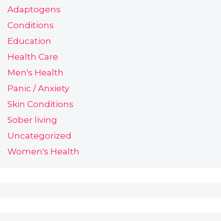
Adaptogens
Conditions
Education
Health Care
Men's Health
Panic / Anxiety
Skin Conditions
Sober living
Uncategorized
Women's Health