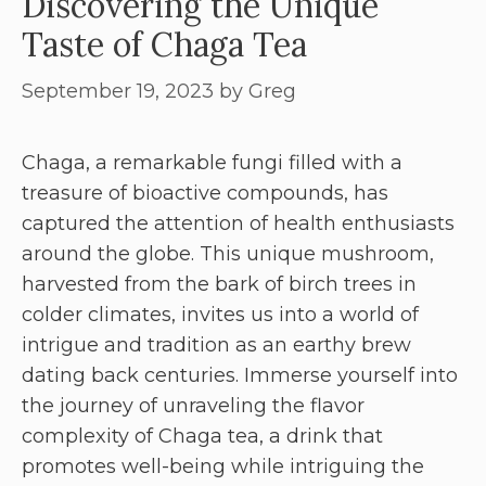
Discovering the Unique
Taste of Chaga Tea
September 19, 2023
by
Greg
Chaga, a remarkable fungi filled with a
treasure of bioactive compounds, has
captured the attention of health enthusiasts
around the globe. This unique mushroom,
harvested from the bark of birch trees in
colder climates, invites us into a world of
intrigue and tradition as an earthy brew
dating back centuries. Immerse yourself into
the journey of unraveling the flavor
complexity of Chaga tea, a drink that
promotes well-being while intriguing the