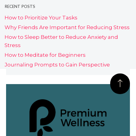
RECENT POSTS
How to Prioritize Your Tasks
Why Friends Are Important for Reducing Stress
How to Sleep Better to Reduce Anxiety and
Stress
How to Meditate for Beginners
Journaling Prompts to Gain Perspective