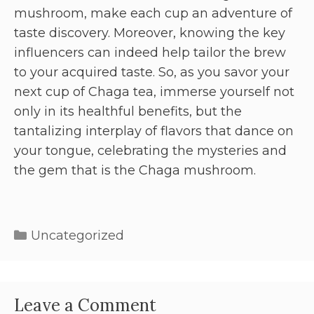
mushroom, make each cup an adventure of
taste discovery. Moreover, knowing the key
influencers can indeed help tailor the brew
to your acquired taste. So, as you savor your
next cup of Chaga tea, immerse yourself not
only in its healthful benefits, but the
tantalizing interplay of flavors that dance on
your tongue, celebrating the mysteries and
the gem that is the Chaga mushroom.
Uncategorized
Leave a Comment