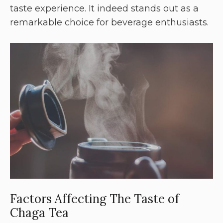
taste experience. It indeed stands out as a
remarkable choice for beverage enthusiasts.
Factors Affecting The Taste of
Chaga Tea