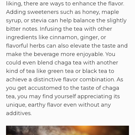
liking, there are ways to enhance the flavor.
Adding sweeteners such as honey, maple
syrup, or stevia can help balance the slightly
bitter notes. Infusing the tea with other
ingredients like cinnamon, ginger, or
flavorful herbs can also elevate the taste and
make the beverage more enjoyable. You
could even blend chaga tea with another
kind of tea like green tea or black tea to
achieve a distinctive flavor combination. As
you get accustomed to the taste of chaga
tea, you may find yourself appreciating its
unique, earthy flavor even without any
additives.