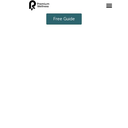
Free Guide