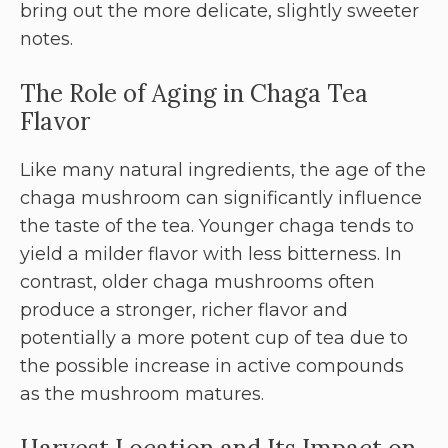
bring out the more delicate, slightly sweeter
notes.
The Role of Aging in Chaga Tea
Flavor
Like many natural ingredients, the age of the
chaga mushroom can significantly influence
the taste of the tea. Younger chaga tends to
yield a milder flavor with less bitterness. In
contrast, older chaga mushrooms often
produce a stronger, richer flavor and
potentially a more potent cup of tea due to
the possible increase in active compounds
as the mushroom matures.