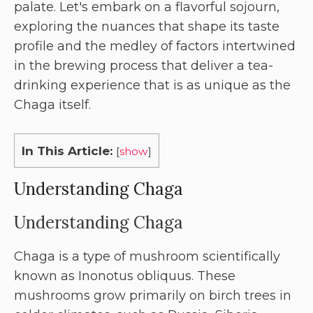
palate. Let's embark on a flavorful sojourn,
exploring the nuances that shape its taste
profile and the medley of factors intertwined
in the brewing process that deliver a tea-
drinking experience that is as unique as the
Chaga itself.
In This Article:
[
show
]
Understanding Chaga
Understanding Chaga
Chaga is a type of mushroom scientifically
known as Inonotus obliquus. These
mushrooms grow primarily on birch trees in