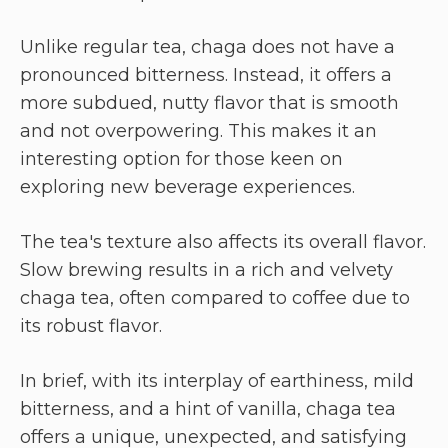
Unlike regular tea, chaga does not have a
pronounced bitterness. Instead, it offers a
more subdued, nutty flavor that is smooth
and not overpowering. This makes it an
interesting option for those keen on
exploring new beverage experiences.
The tea's texture also affects its overall flavor.
Slow brewing results in a rich and velvety
chaga tea, often compared to coffee due to
its robust flavor.
In brief, with its interplay of earthiness, mild
bitterness, and a hint of vanilla, chaga tea
offers a unique, unexpected, and satisfying