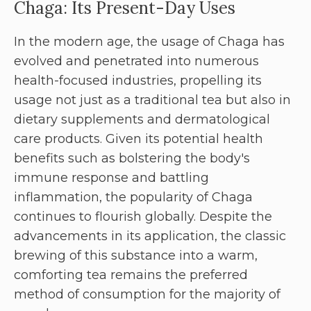
Chaga: Its Present-Day Uses
In the modern age, the usage of Chaga has
evolved and penetrated into numerous
health-focused industries, propelling its
usage not just as a traditional tea but also in
dietary supplements and dermatological
care products. Given its potential health
benefits such as bolstering the body's
immune response and battling
inflammation, the popularity of Chaga
continues to flourish globally. Despite the
advancements in its application, the classic
brewing of this substance into a warm,
comforting tea remains the preferred
method of consumption for the majority of