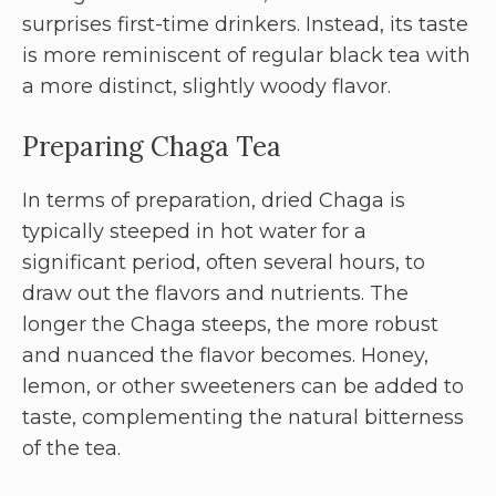
surprises first-time drinkers. Instead, its taste
is more reminiscent of regular black tea with
a more distinct, slightly woody flavor.
Preparing Chaga Tea
In terms of preparation, dried Chaga is
typically steeped in hot water for a
significant period, often several hours, to
draw out the flavors and nutrients. The
longer the Chaga steeps, the more robust
and nuanced the flavor becomes. Honey,
lemon, or other sweeteners can be added to
taste, complementing the natural bitterness
of the tea.