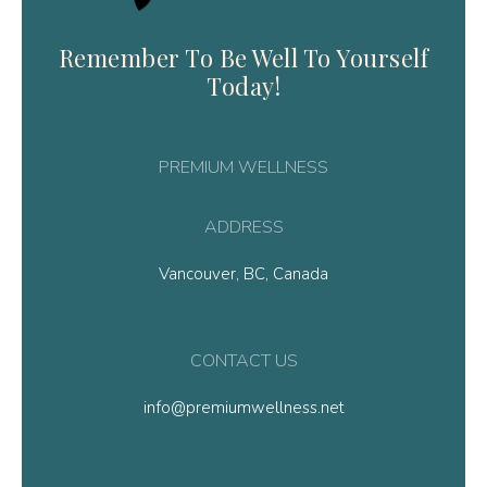
Remember To Be Well To Yourself
Today!
PREMIUM WELLNESS
ADDRESS
Vancouver, BC, Canada
CONTACT US
info@premiumwellness.net