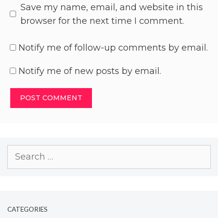
Save my name, email, and website in this
browser for the next time I comment.
Notify me of follow-up comments by email.
Notify me of new posts by email.
CATEGORIES