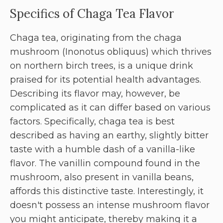
Specifics of Chaga Tea Flavor
Chaga tea, originating from the chaga
mushroom (Inonotus obliquus) which thrives
on northern birch trees, is a unique drink
praised for its potential health advantages.
Describing its flavor may, however, be
complicated as it can differ based on various
factors. Specifically, chaga tea is best
described as having an earthy, slightly bitter
taste with a humble dash of a vanilla-like
flavor. The vanillin compound found in the
mushroom, also present in vanilla beans,
affords this distinctive taste. Interestingly, it
doesn't possess an intense mushroom flavor
you might anticipate, thereby making it a