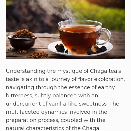
Understanding the mystique of Chaga tea's
taste is akin to a journey of flavor exploration,
navigating through the essence of earthy
bitterness, subtly balanced with an
undercurrent of vanilla-like sweetness. The
multifaceted dynamics involved in the
preparation process, coupled with the
natural characteristics of the Chaga