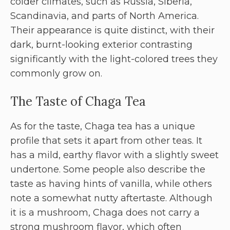
colder climates, such as Russia, Siberia,
Scandinavia, and parts of North America.
Their appearance is quite distinct, with their
dark, burnt-looking exterior contrasting
significantly with the light-colored trees they
commonly grow on.
The Taste of Chaga Tea
As for the taste, Chaga tea has a unique
profile that sets it apart from other teas. It
has a mild, earthy flavor with a slightly sweet
undertone. Some people also describe the
taste as having hints of vanilla, while others
note a somewhat nutty aftertaste. Although
it is a mushroom, Chaga does not carry a
strong mushroom flavor, which often