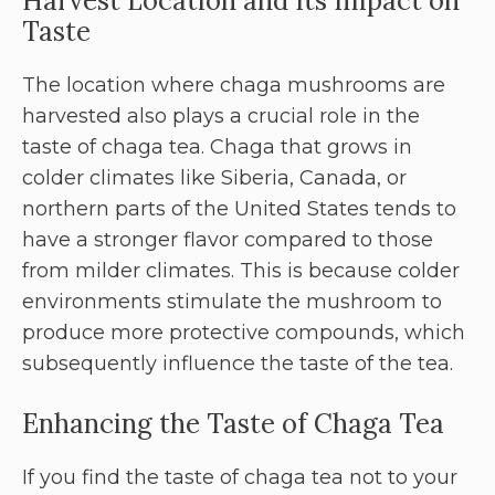
Harvest Location and Its Impact on
Taste
The location where chaga mushrooms are
harvested also plays a crucial role in the
taste of chaga tea. Chaga that grows in
colder climates like Siberia, Canada, or
northern parts of the United States tends to
have a stronger flavor compared to those
from milder climates. This is because colder
environments stimulate the mushroom to
produce more protective compounds, which
subsequently influence the taste of the tea.
Enhancing the Taste of Chaga Tea
If you find the taste of chaga tea not to your