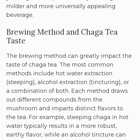
milder and more universally appealing
beverage.
Brewing Method and Chaga Tea
Taste
The brewing method can greatly impact the
taste of chaga tea. The most common
methods include hot water extraction
(steeping), alcohol extraction (tincturing), or
a combination of both. Each method draws
out different compounds from the
mushroom and imparts distinct flavors to
the tea. For example, steeping chaga in hot
water typically results in a more robust,
earthy flavor, while an alcohol tincture can