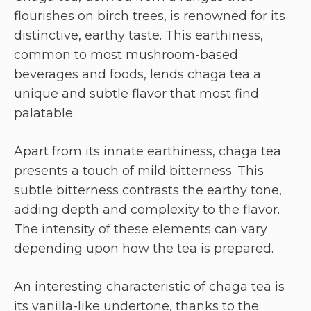
flourishes on birch trees, is renowned for its
distinctive, earthy taste. This earthiness,
common to most mushroom-based
beverages and foods, lends chaga tea a
unique and subtle flavor that most find
palatable.
Apart from its innate earthiness, chaga tea
presents a touch of mild bitterness. This
subtle bitterness contrasts the earthy tone,
adding depth and complexity to the flavor.
The intensity of these elements can vary
depending upon how the tea is prepared.
An interesting characteristic of chaga tea is
its vanilla-like undertone, thanks to the